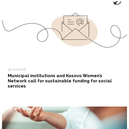
30.07.2026
Municipal institutions and Kosovo Women’s
Network call for sustainable funding for social
services