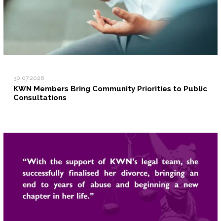
30.07.2026
KWN Members Bring Community Priorities to Public
Consultations