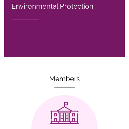
Environmental Protection
Members