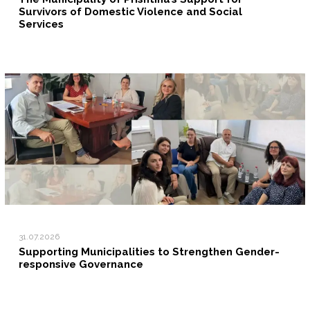
Survivors of Domestic Violence and Social
Services
31.07.2026
Supporting Municipalities to Strengthen Gender-
responsive Governance