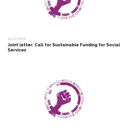
30.07.2026
Joint letter: Call for Sustainable Funding for Social
Services