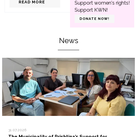
READ MORE
Support women's rights!
Support KWN!
DONATE NOW!
News
31.07.2026
The Municipality of Prishtina’s Support for