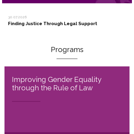
30.07.2026
Finding Justice Through Legal Support
Programs
Improving Gender Equality
through the Rule of Law