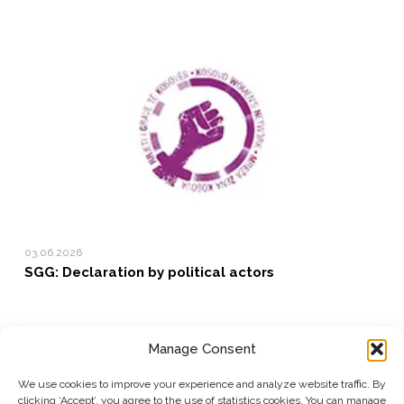
03.06.2026
SGG: Declaration by political actors
Manage Consent
SUBSCRIBE TO OUR NEWSLETTER
We use cookies to improve your experience and analyze website traffic. By
clicking ‘Accept’, you agree to the use of statistics cookies. You can manage
Submit