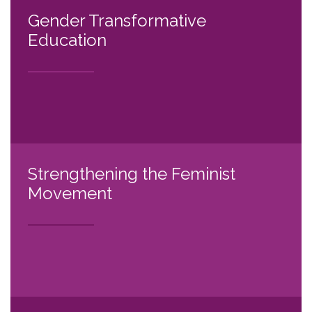
Gender Transformative
Education
Strengthening the Feminist
Movement