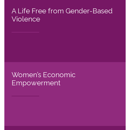
A Life Free from Gender-Based
Violence
Women’s Economic
Empowerment