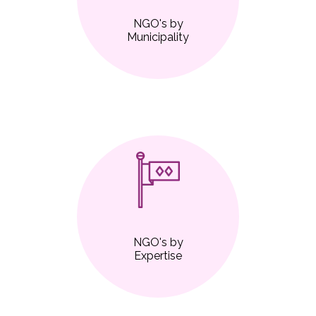
NGO's by
Municipality
NGO's by
Expertise