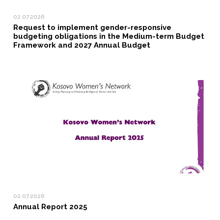
02.07.2026
Request to implement gender-responsive
budgeting obligations in the Medium-term Budget
Framework and 2027 Annual Budget
02.07.2026
Annual Report 2025