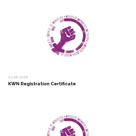
03.08.2026
KWN Registration Certificate