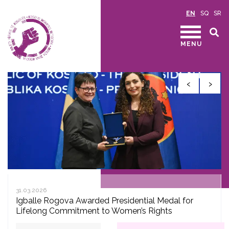
EN
SQ
SR
MENU
‹
›
31.03.2026
Igballe Rogova Awarded Presidential Medal for
Lifelong Commitment to Women’s Rights