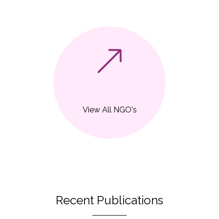
View All NGO's
Recent Publications