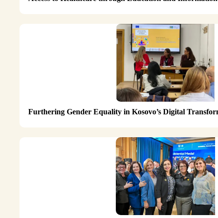
Furthering Gender Equality in Kosovo’s Digital Transf