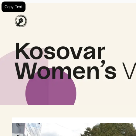
Copy Text