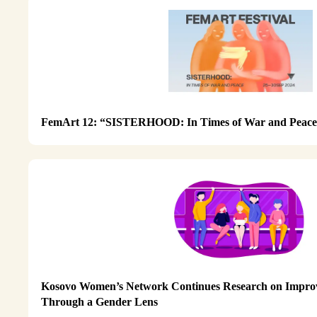
FemArt 12: “SISTERHOOD: In Times of War and Peac
Kosovo Women’s Network Continues Research on Improv
Through a Gender Lens