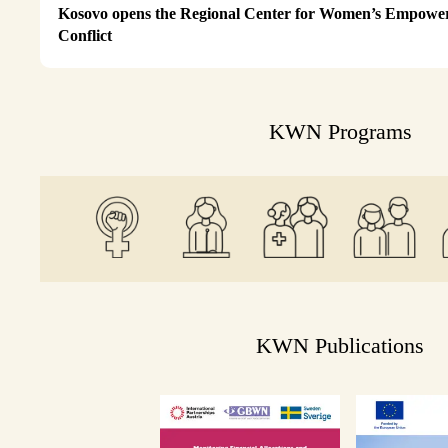
Kosovo opens the Regional Center for Women’s Empower
Conflict
KWN Programs
KWN Publications