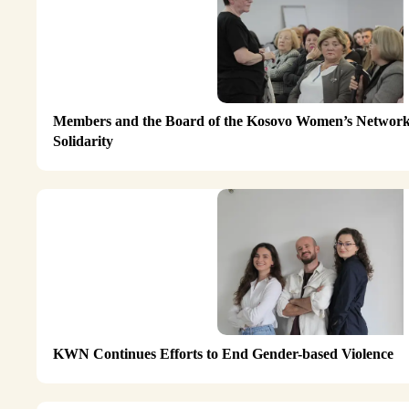
Members and the Board of the Kosovo Women’s Network 
Solidarity
KWN Continues Efforts to End Gender-based Violence