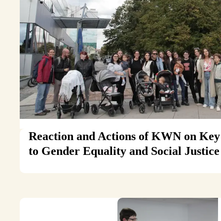
Reaction and Actions of KWN on Key 
to Gender Equality and Social Justic