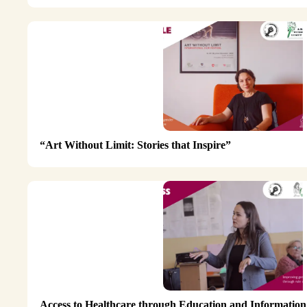
“Art Without Limit: Stories that Inspire”
Access to Healthcare through Education and Information