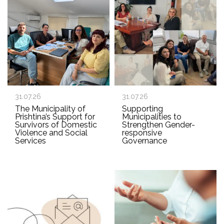
31.07.26
31.07.26
The Municipality of
Supporting
Prishtina’s Support for
Municipalities to
Survivors of Domestic
Strengthen Gender-
Violence and Social
responsive
Services
Governance