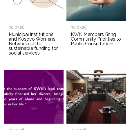
30.07.26
30.07.26
Municipal institutions
KWN Members Bring
and Kosovo Women’s
Community Priorities to
Network call for
Public Consultations
sustainable funding for
social services