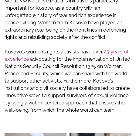
We at KWN believe that this initiative is particularly
important for Kosovo, as a country with an
unforgettable history of war and rich experience in
peacebuilding. Women from Kosovo have played an
extraordinary role, being on the front lines in defending
rights and rebuilding society after the conflict.
Kosovo’s women’s rights activists have over
23 years of
experience
advocating for the implementation of United
Nations Security Council Resolution 1325 on Women,
Peace, and Security, which we can share with the world
to support other activists. Furthermore, Kosovo’s
institutions and civil society have collaborated to create
innovative ways to support survivors of sexual violence
by using a victim-centered approach that ensures their
well-being, from which the whole world can learn.