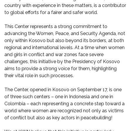
country with experience in these matters, is a contributor
to global efforts for a fairer and safer world.
This Center represents a strong commitment to
advancing the Women, Peace, and Security Agenda, not
only within Kosovo but also beyond its borders, at both
regional and international levels. At a time when women
and girls in conflict and war zones face severe
challenges, this initiative by the Presidency of Kosovo
aims to provide a strong voice for them, highlighting
their vital role in such processes.
The Center, opened in Kosovo on September 17, is one
of three such centers – one in Indonesia and one in
Colombia – each representing a concrete step toward a
world where women are recognized not only as victims
of conflict but also as key actors in peacebuilding!