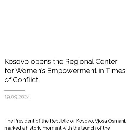
Kosovo opens the Regional Center
for Women’s Empowerment in Times
of Conflict
19.09.2024
The President of the Republic of Kosovo, Vjosa Osmani,
marked a historic moment with the launch of the