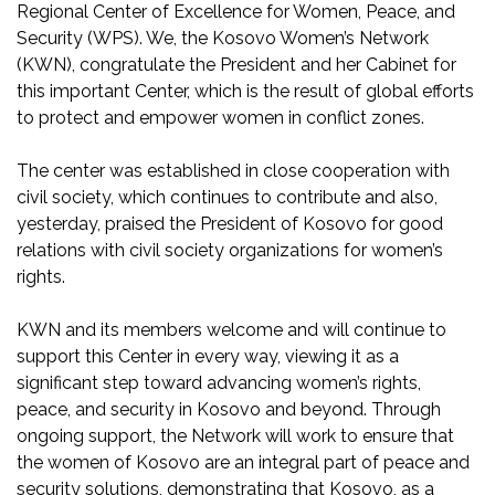
Regional Center of Excellence for Women, Peace, and
Security (WPS). We, the Kosovo Women’s Network
(KWN), congratulate the President and her Cabinet for
this important Center, which is the result of global efforts
to protect and empower women in conflict zones.
The center was established in close cooperation with
civil society, which continues to contribute and also,
yesterday, praised the President of Kosovo for good
relations with civil society organizations for women’s
rights.
KWN and its members welcome and will continue to
support this Center in every way, viewing it as a
significant step toward advancing women’s rights,
peace, and security in Kosovo and beyond. Through
ongoing support, the Network will work to ensure that
the women of Kosovo are an integral part of peace and
security solutions, demonstrating that Kosovo, as a