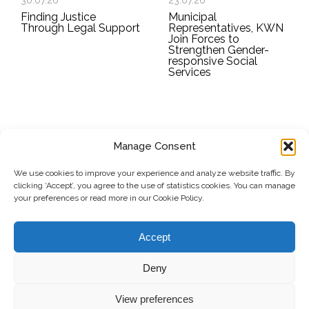
30.07.26
23.07.26
Finding Justice
Municipal
Through Legal Support
Representatives, KWN
Join Forces to
Strengthen Gender-
responsive Social
Services
Manage Consent
SUBSCRIBE TO OUR NEWSLETTER
We use cookies to improve your experience and analyze website traffic. By
clicking ‘Accept’, you agree to the use of statistics cookies. You can manage
Submit
your preferences or read more in our Cookie Policy.
© Copyright, 2026 . Kosovo Women's Network. All rights
Accept
reserved.
Deny
View preferences
Donate
Contact
Privacy Policy