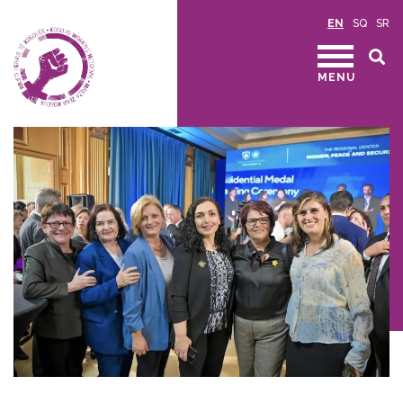
EN
SQ
SR
MENU