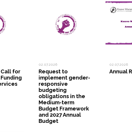
02.07.2026
02.07.2026
 Call for
Request to
Annual R
 Funding
implement gender-
ervices
responsive
budgeting
obligations in the
Medium-term
Budget Framework
and 2027 Annual
Budget