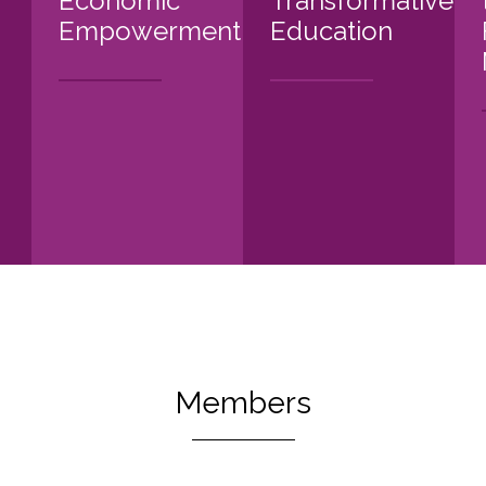
Economic
Transformative
Empowerment
Education
Members