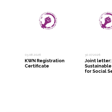
03.08.2026
30.07.2026
KWN Registration
Joint letter:
Certificate
Sustainable
for Social S