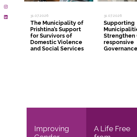
31.07.2026
31.07.2026
The Municipality of
Supporting
Prishtina’s Support
Municipaliti
for Survivors of
Strengthen
Domestic Violence
responsive
and Social Services
Governanc
Improving
A Life Free