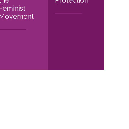
the
Protection
Feminist
Movement