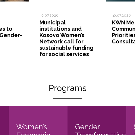
30.07.2026
30.07.2026
Municipal
KWN Mem
es to
institutions and
Commun
 Gender-
Kosovo Women’s
Prioritie
Network call for
Consult
e
sustainable funding
for social services
Programs
Women’s
Gender