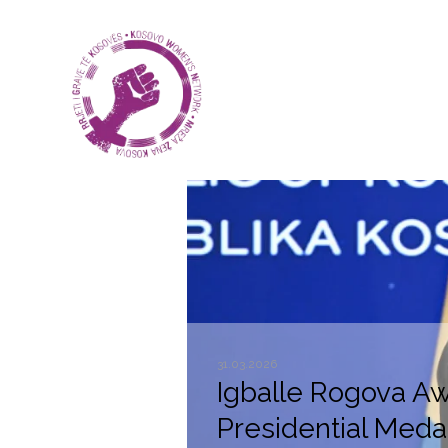
31.03.2026
Igballe Rogova A
Presidential Medal