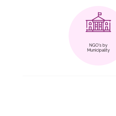
NGO's by
Municipality