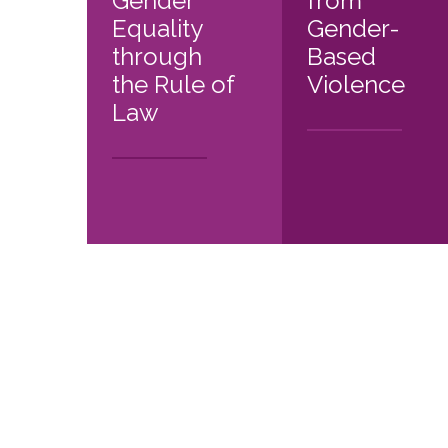
Gender
from
Equality
Gender-
through
Based
the Rule of
Violence
Law