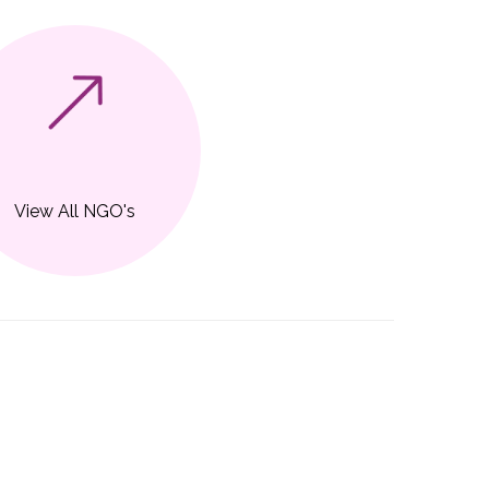
View All NGO's