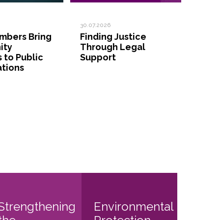
30.07.2026
bers Bring
Finding Justice
ity
Through Legal
s to Public
Support
ations
Strengthening
Environmental