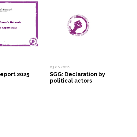
03.06.2026
eport 2025
SGG: Declaration by
political actors