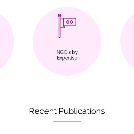
NGO's by
Expertise
Recent Publications