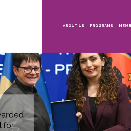
ABOUT US
PROGRAMS
MEMB
warded
 for