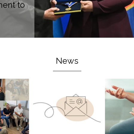
ent to
News