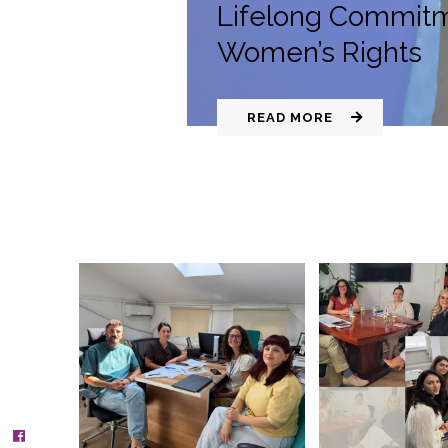
Lifelong Commitm
Women’s Rights
READ MORE