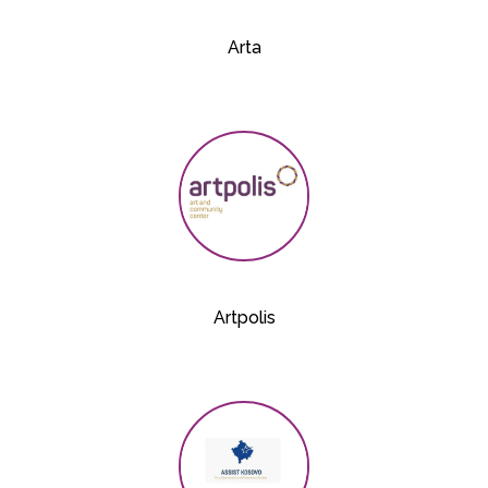
Arta
Artpolis