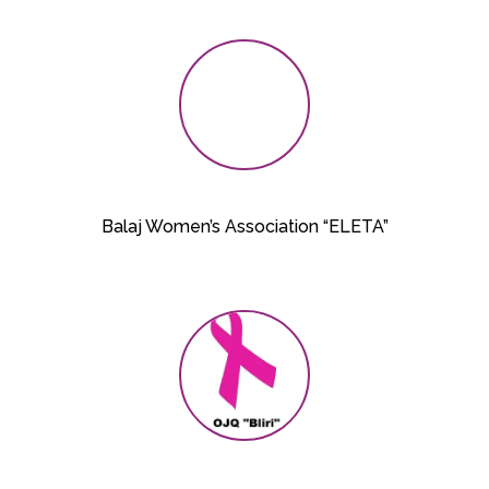
Balaj Women’s Association “ELETA”