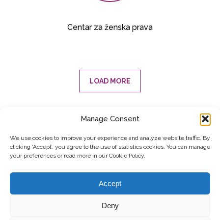
Centar za ženska prava
LOAD MORE
Manage Consent
SUBSCRIBE TO OUR NEWSLETTER
We use cookies to improve your experience and analyze website traffic. By
clicking ‘Accept’, you agree to the use of statistics cookies. You can manage
Submit
your preferences or read more in our Cookie Policy.
© Copyright, 2026 . Kosovo Women's Network. All rights
Accept
reserved.
Deny