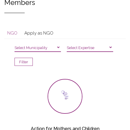
Members
NGO
Apply as NGO
Select Municipality
Select Expertise
Action for Mothers and Children