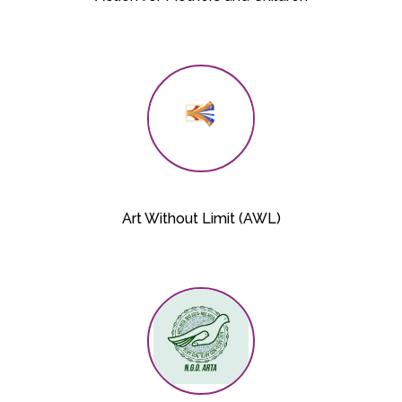
Art Without Limit (AWL)