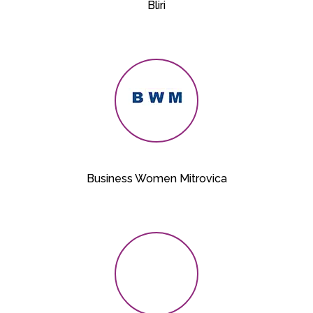
Bliri
Business Women Mitrovica