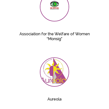
Association for the Welfare of Women
“Monsig”
Aureola