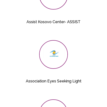
Assist Kosovo Center- ASSIST
Association Eyes Seeking Light