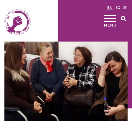
EN
SQ
SR
MENU