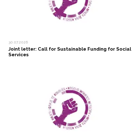
30.07.2026
Joint letter: Call for Sustainable Funding for Social
Services