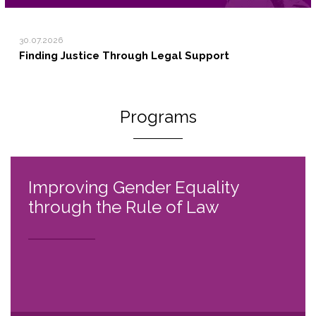
30.07.2026
Finding Justice Through Legal Support
Programs
Improving Gender Equality
through the Rule of Law