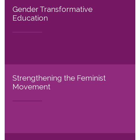
Gender Transformative
Education
Strengthening the Feminist
Movement