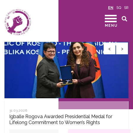
EN
SQ
SR
MENU
‹
›
31.03.2026
Igballe Rogova Awarded Presidential Medal for
Lifelong Commitment to Women’s Rights