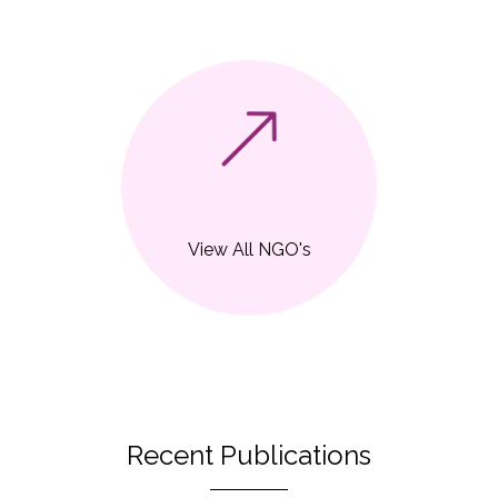
View All NGO's
Recent Publications