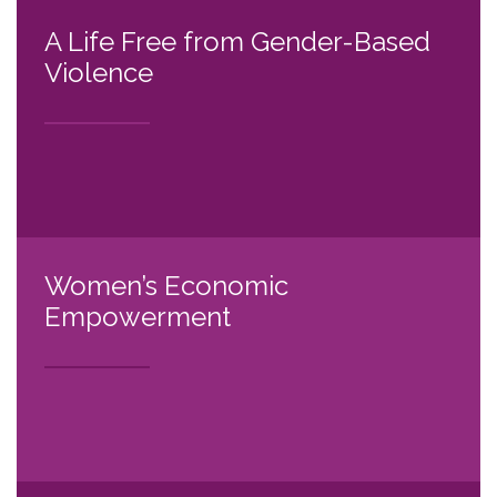
A Life Free from Gender-Based
Violence
Women’s Economic
Empowerment