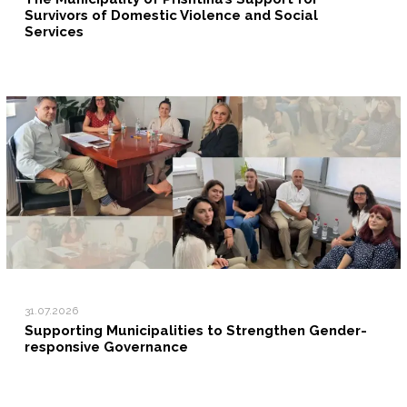
Survivors of Domestic Violence and Social
Services
31.07.2026
Supporting Municipalities to Strengthen Gender-
responsive Governance