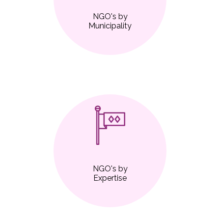
NGO's by
Municipality
NGO's by
Expertise