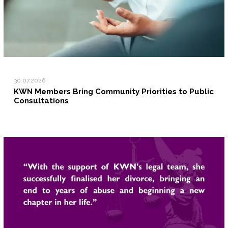
30.07.2026
KWN Members Bring Community Priorities to Public
Consultations