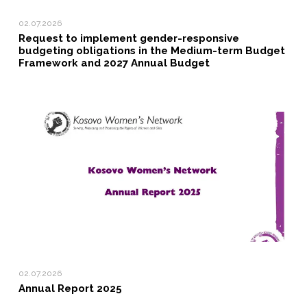
02.07.2026
Request to implement gender-responsive
budgeting obligations in the Medium-term Budget
Framework and 2027 Annual Budget
02.07.2026
Annual Report 2025