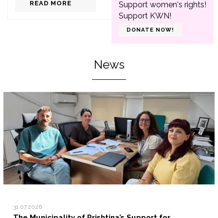
READ MORE
Support women's rights!
Support KWN!
DONATE NOW!
News
31.07.2026
The Municipality of Prishtina’s Support for