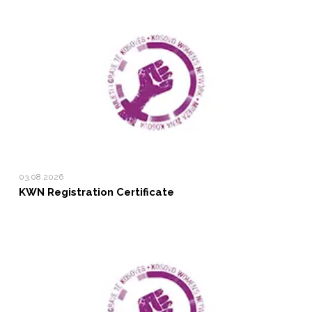
03.08.2026
KWN Registration Certificate