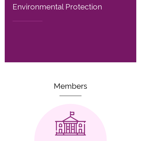
Environmental Protection
Members