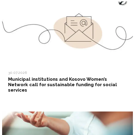
30.07.2026
Municipal institutions and Kosovo Women’s
Network call for sustainable funding for social
services