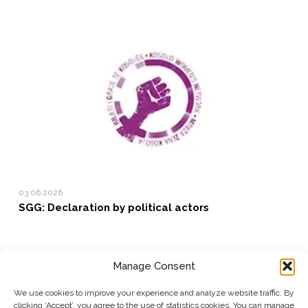
03.06.2026
SGG: Declaration by political actors
Manage Consent
SUBSCRIBE TO OUR NEWSLETTER
We use cookies to improve your experience and analyze website traffic. By
clicking ‘Accept’, you agree to the use of statistics cookies. You can manage
Submit