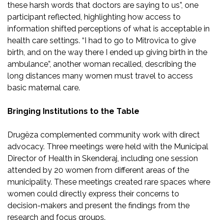
these harsh words that doctors are saying to us”, one
participant reflected, highlighting how access to
information shifted perceptions of what is acceptable in
health care settings. “I had to go to Mitrovica to give
birth, and on the way there I ended up giving birth in the
ambulance”, another woman recalled, describing the
long distances many women must travel to access
basic maternal care.
Bringing Institutions to the Table
Drugëza complemented community work with direct
advocacy. Three meetings were held with the Municipal
Director of Health in Skenderaj, including one session
attended by 20 women from different areas of the
municipality. These meetings created rare spaces where
women could directly express their concerns to
decision-makers and present the findings from the
research and focus groups.