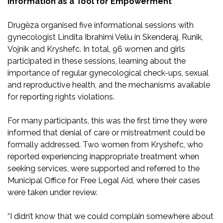
Information as a Tool for Empowerment
Drugëza organised five informational sessions with
gynecologist Lindita Ibrahimi Veliu in Skenderaj, Runik,
Vojnik and Kryshefc. In total, 96 women and girls
participated in these sessions, learning about the
importance of regular gynecological check-ups, sexual
and reproductive health, and the mechanisms available
for reporting rights violations.
For many participants, this was the first time they were
informed that denial of care or mistreatment could be
formally addressed. Two women from Kryshefc, who
reported experiencing inappropriate treatment when
seeking services, were supported and referred to the
Municipal Office for Free Legal Aid, where their cases
were taken under review.
“I didn’t know that we could complain somewhere about