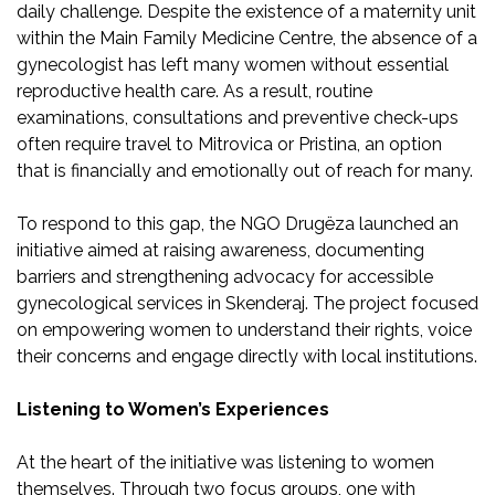
daily challenge. Despite the existence of a maternity unit
within the Main Family Medicine Centre, the absence of a
gynecologist has left many women without essential
reproductive health care. As a result, routine
examinations, consultations and preventive check-ups
often require travel to Mitrovica or Pristina, an option
that is financially and emotionally out of reach for many.
To respond to this gap, the NGO Drugëza launched an
initiative aimed at raising awareness, documenting
barriers and strengthening advocacy for accessible
gynecological services in Skenderaj. The project focused
on empowering women to understand their rights, voice
their concerns and engage directly with local institutions.
Listening to Women’s Experiences
At the heart of the initiative was listening to women
themselves. Through two focus groups, one with