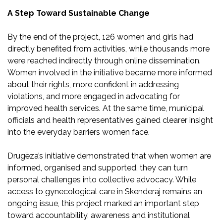
A Step Toward Sustainable Change
By the end of the project, 126 women and girls had
directly benefited from activities, while thousands more
were reached indirectly through online dissemination.
Women involved in the initiative became more informed
about their rights, more confident in addressing
violations, and more engaged in advocating for
improved health services. At the same time, municipal
officials and health representatives gained clearer insight
into the everyday barriers women face.
Drugëza’s initiative demonstrated that when women are
informed, organised and supported, they can turn
personal challenges into collective advocacy. While
access to gynecological care in Skenderaj remains an
ongoing issue, this project marked an important step
toward accountability, awareness and institutional