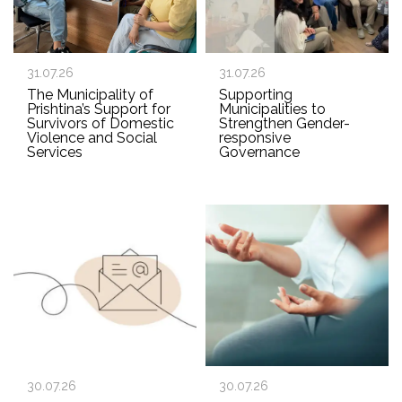
31.07.26
31.07.26
The Municipality of
Supporting
Prishtina’s Support for
Municipalities to
Survivors of Domestic
Strengthen Gender-
Violence and Social
responsive
Services
Governance
30.07.26
30.07.26