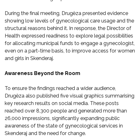
During the final meeting, Drugëza presented evidence
showing low levels of gynecological care usage and the
structural reasons behind it. In response, the Director of
Health expressed readiness to explore legal possibilities
for allocating municipal funds to engage a gynecologist,
even on a part-time basis, to improve access for women
and girls in Skenderaj.
Awareness Beyond the Room
To ensure the findings reached a wider audience,
Drugëza also published five visual graphics summarising
key research results on social media. These posts
reached over 8,300 people and generated more than
26,000 impressions, significantly expanding public
awareness of the state of gynecological services in
Skenderaj and the need for change.