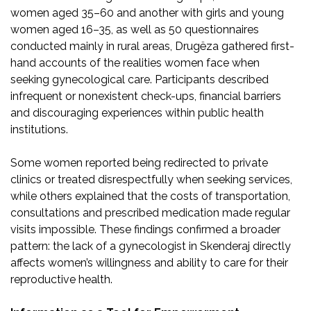
women aged 35–60 and another with girls and young
women aged 16–35, as well as 50 questionnaires
conducted mainly in rural areas, Drugëza gathered first-
hand accounts of the realities women face when
seeking gynecological care. Participants described
infrequent or nonexistent check-ups, financial barriers
and discouraging experiences within public health
institutions.
Some women reported being redirected to private
clinics or treated disrespectfully when seeking services,
while others explained that the costs of transportation,
consultations and prescribed medication made regular
visits impossible. These findings confirmed a broader
pattern: the lack of a gynecologist in Skenderaj directly
affects women’s willingness and ability to care for their
reproductive health.