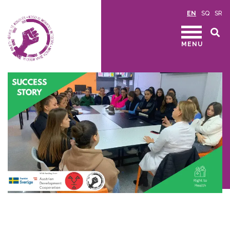
EN
SQ
SR
MENU