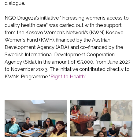
dialogue.
NGO Drugëza’s initiative “Increasing women’s access to
quality health care” was carried out with the support
from the Kosovo Women’s Network’s (KWN) Kosovo
Women’s Fund (KWF), financed by the Austrian
Development Agency (ADA) and co-financed by the
Swedish International Development Cooperation
Agency (Sida), in the amount of €5,000, from June 2023
to November 2023. The initiative contributed directly to
KWN’s Programme “
Right to Health
”.