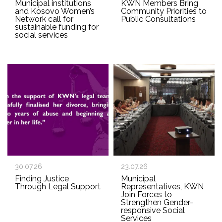
Municipal institutions
KWN Members Bring
and Kosovo Women’s
Community Priorities to
Network call for
Public Consultations
sustainable funding for
social services
30.07.26
23.07.26
Finding Justice
Municipal
Through Legal Support
Representatives, KWN
Join Forces to
Strengthen Gender-
responsive Social
Services