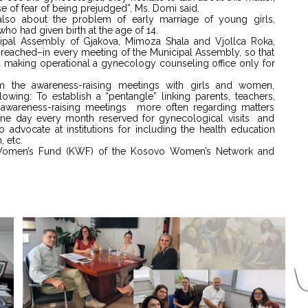
se of fear of being prejudged”, Ms. Domi said.
also about the problem of early marriage of young girls,
ho had given birth at the age of 14.
al Assembly of Gjakova, Mimoza Shala and Vjollca Roka,
s reached–in every meeting of the Municipal Assembly, so that
making operational a gynecology counseling office only for
 the awareness-raising meetings with girls and women,
wing: To establish a “pentangle” linking parents, teachers,
 awareness-raising meetings more often regarding matters
t one day every month reserved for gynecological visits and
advocate at institutions for including the health education
, etc.
 Women’s Fund (KWF) of the Kosovo Women’s Network and