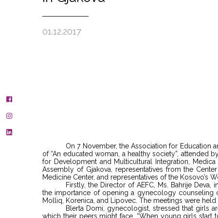
01.12.2017
On 7 November, the Association for Education an
of “An educated woman, a healthy society”, attended b
for Development and Multicultural Integration, Med
Assembly of Gjakova, representatives from the Center 
Medicine Center, and representatives of the Kosovo’s
Firstly, the Director of AEFC, Ms. Bahrije Deva,
the importance of opening a gynecology counseling off
Molliq, Korenica, and Lipovec. The meetings were held 
Blerta Domi, gynecologist, stressed that girls 
which their peers might face. “When young girls start to