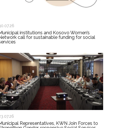
30.07.26
Municipal institutions and Kosovo Women’s
Network call for sustainable funding for social
services
23.07.26
Municipal Representatives, KWN Join Forces to
Strengthen Gender-responsive Social Services