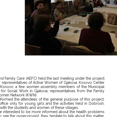
d Family Care (AEFC) held the last meeting under the project
y representatives of Active Women of Gjakova, Kosovo Center
ica Kosovo, a few women assembly members of the Municipal
for Social Work in Gjakova, representatives from the Family
 Women Network (KWN).
 informed the attendees of the general purpose of this project,
ice only for young girls and the activities held in Dobrosh,
with the students and women of these villages.
are interested to be more informed about the health problems
 see the gynecologist, they hesitate to talk about this matter,