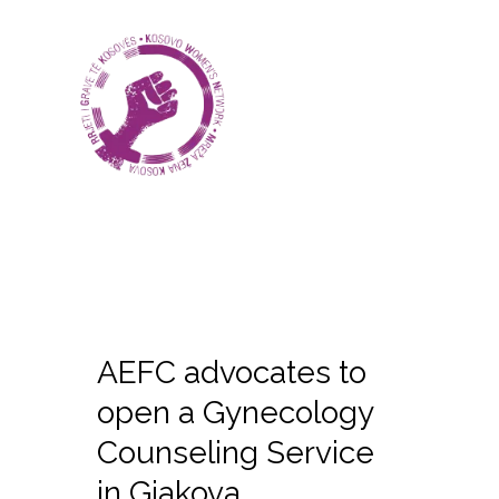
AEFC advocates to
open a Gynecology
Counseling Service
in Gjakova