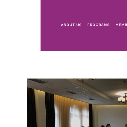
ABOUT US
PROGRAMS
MEMB