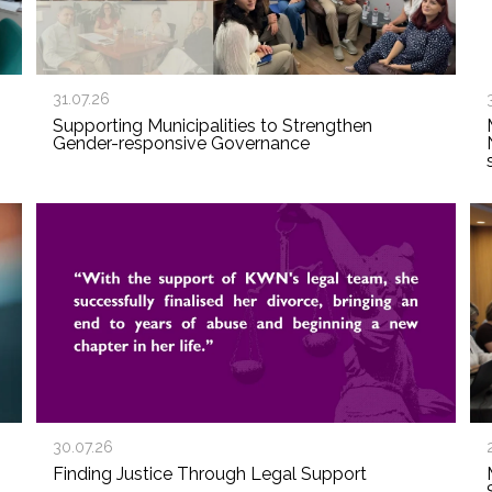
31.07.26
Supporting Municipalities to Strengthen
Gender-responsive Governance
30.07.26
Finding Justice Through Legal Support