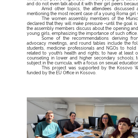
and do not even talk about it with their girl peers becau
Amid other topics, the attendees discussed 
mentioning the most recent case of a young Roma girl w
The women assembly members of the Municip
declared that they will make pressure –until the goal i
the assembly members discuss about the opening and 
young girls, emphasizing the importance of such office.
Some of the recommendations deriving from
advocacy meetings, and round tables include the follo
students, medicine professionals and NGOs to hold
related to youth’s health and rights; to have at leas
counseling in lower and higher secondary schools; to 
subject in the curricula, with a focus on sexual education
This project was supported by the Kosovo
funded by the EU Office in Kosovo.