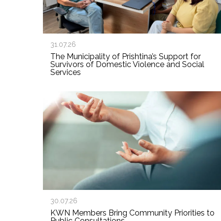
31.07.26
The Municipality of Prishtina’s Support for
Survivors of Domestic Violence and Social
Services
30.07.26
KWN Members Bring Community Priorities to
Public Consultations