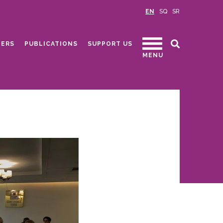
EN
SQ
SR
ERS
PUBLICATIONS
SUPPORT US
MENU