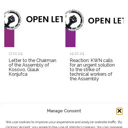
17.10.24
14.10.24
Letter to the Chairman
Reaction: KWN calls
of the Assembly of
for an urgent solution
Kosovo, Glauk
to the strike of
Konjufca
technical workers of
the Assembly
Manage Consent
SUBSCRIBE TO OUR NEWSLETTER
We use cookies to improve your experience and analyze website traffic. By
clicking ‘Accept’, you agree to the use of statistics cookies. You can manage
Submit