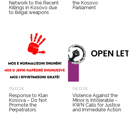
Network to the Recent
the Kosovo
Killings in Kosovo due
Parliament
to illegal weapons
05.11.24
04.11.24
Response to Klan
Violence Against the
Kosova – Do Not
Minor is Intolerable –
Promote the
KWN Calls for Justice
Perpetrators
and Immediate Action