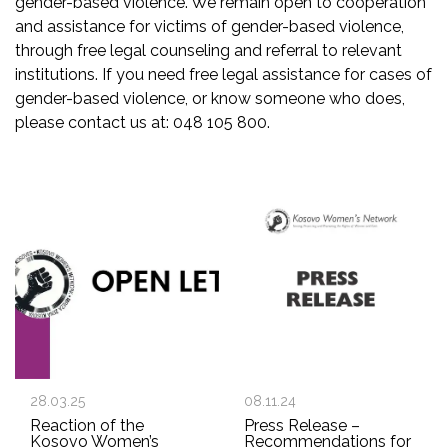
gender-based violence. We remain open to cooperation
and assistance for victims of gender-based violence,
through free legal counseling and referral to relevant
institutions. If you need free legal assistance for cases of
gender-based violence, or know someone who does,
please contact us at: 048 105 800.
28.03.25
08.11.24
Reaction of the
Press Release –
Kosovo Women’s
Recommendations for