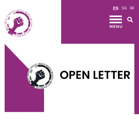
EN
SQ
SR
MENU