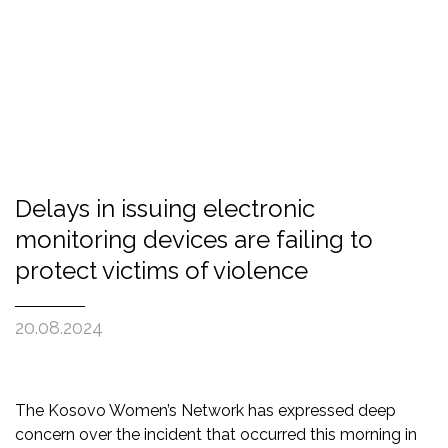
Delays in issuing electronic
monitoring devices are failing to
protect victims of violence
20.08.2024
The Kosovo Women’s Network has expressed deep
concern over the incident that occurred this morning in