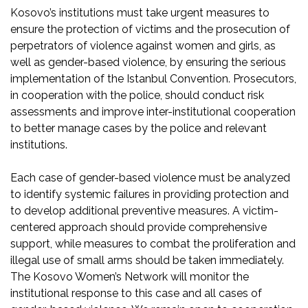
Kosovo’s institutions must take urgent measures to
ensure the protection of victims and the prosecution of
perpetrators of violence against women and girls, as
well as gender-based violence, by ensuring the serious
implementation of the Istanbul Convention. Prosecutors,
in cooperation with the police, should conduct risk
assessments and improve inter-institutional cooperation
to better manage cases by the police and relevant
institutions.
Each case of gender-based violence must be analyzed
to identify systemic failures in providing protection and
to develop additional preventive measures. A victim-
centered approach should provide comprehensive
support, while measures to combat the proliferation and
illegal use of small arms should be taken immediately.
The Kosovo Women’s Network will monitor the
institutional response to this case and all cases of