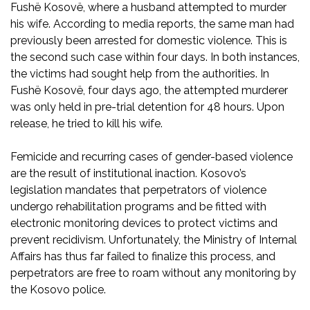
Fushë Kosovë, where a husband attempted to murder
his wife. According to media reports, the same man had
previously been arrested for domestic violence. This is
the second such case within four days. In both instances,
the victims had sought help from the authorities. In
Fushë Kosovë, four days ago, the attempted murderer
was only held in pre-trial detention for 48 hours. Upon
release, he tried to kill his wife.
Femicide and recurring cases of gender-based violence
are the result of institutional inaction. Kosovo’s
legislation mandates that perpetrators of violence
undergo rehabilitation programs and be fitted with
electronic monitoring devices to protect victims and
prevent recidivism. Unfortunately, the Ministry of Internal
Affairs has thus far failed to finalize this process, and
perpetrators are free to roam without any monitoring by
the Kosovo police.