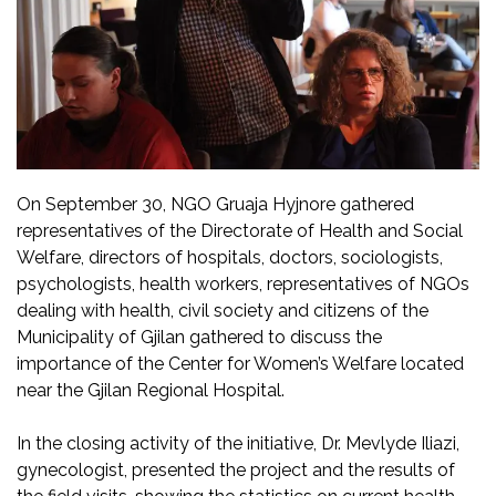
On September 30, NGO Gruaja Hyjnore gathered
representatives of the Directorate of Health and Social
Welfare, directors of hospitals, doctors, sociologists,
psychologists, health workers, representatives of NGOs
dealing with health, civil society and citizens of the
Municipality of Gjilan gathered to discuss the
importance of the Center for Women’s Welfare located
near the Gjilan Regional Hospital.
In the closing activity of the initiative, Dr. Mevlyde Iliazi,
gynecologist, presented the project and the results of