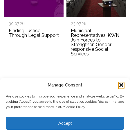
30.07.26
23.07.26
Finding Justice
Municipal
Through Legal Support
Representatives, KWN
Join Forces to
Strengthen Gender-
responsive Social
Services
Manage Consent
SUBSCRIBE TO OUR NEWSLETTER
We use cookies to improve your experience and analyze website traffic. By
clicking ‘Accept’, you agree to the use of statistics cookies. You can manage
Submit
your preferences or read more in our Cookie Policy.
© Copyright, 2026 . Kosovo Women's Network. All rights
Accept
reserved.