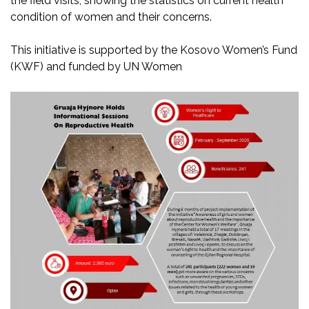
the field visits, showing the statistics on current health
condition of women and their concerns.
This initiative is supported by the Kosovo Women’s Fund
(KWF) and funded by UN Women