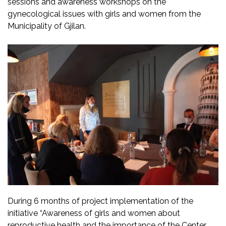
sessions and awareness workshops on the
gynecological issues with girls and women from the
Municipality of Gjilan.
During 6 months of project implementation of the
initiative “Awareness of girls and women about
reproductive health and the importance of the Center