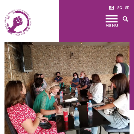
EN
SQ
SR
MENU