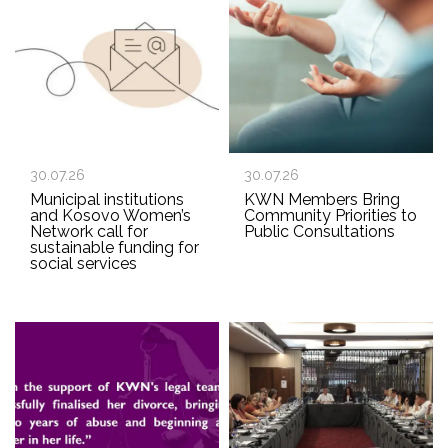
30.07.26
30.07.26
Municipal institutions
KWN Members Bring
and Kosovo Women’s
Community Priorities to
Network call for
Public Consultations
sustainable funding for
social services