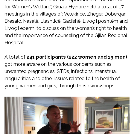
for Women’s Welfare”, Gruaja Hyjnore held a total of 17
meetings in the villages of: Velekincë, Zhegër, Dobërqan,
Bresalc, Nasalë, Llashticë, Gadishë, Livoç i poshtëm and
Livoç i eperm, to discuss on the woman’s right to health
and the importance of counseling of the Gjilan Regional
Hospital.
A total of
241 participants (222 women and 19 men)
got more aware on the various concerns such as
unwanted pregnancies, STDs, infections, menstrual
irregularities and other issues related to the health of
young women and girls, through these workshops.