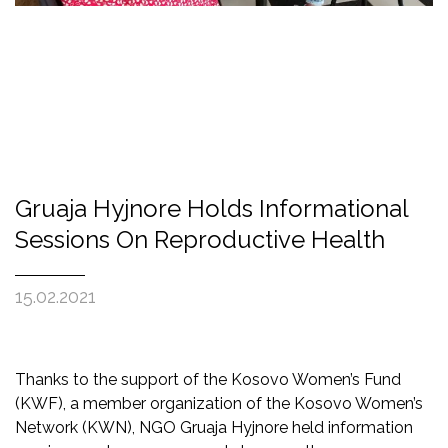
Gruaja Hyjnore Holds Informational
Sessions On Reproductive Health
15.02.2021
Thanks to the support of the Kosovo Women’s Fund
(KWF), a member organization of the Kosovo Women’s
Network (KWN), NGO Gruaja Hyjnore held information