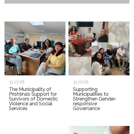
31.07.26
31.07.26
The Municipality of
Supporting
Prishtina’s Support for
Municipalities to
Survivors of Domestic
Strengthen Gender-
Violence and Social
responsive
Services
Governance