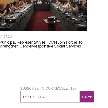
23.07.26
Municipal Representatives, KWN Join Forces to
Strengthen Gender-responsive Social Services
SUBSCRIBE TO OUR NEWSLETTER
Submit