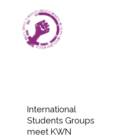
International
Students Groups
meet KWN