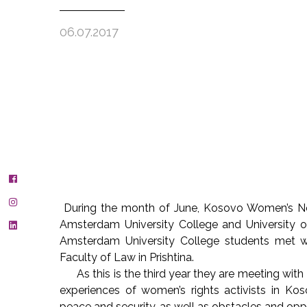
06.07.2017
During the month of June, Kosovo Women’s N
Amsterdam University College and University of
Amsterdam University College students met wi
Faculty of Law in Prishtina.
As this is the third year they are meeting with
experiences of women’s rights activists in Ko
peace and security, as well as obstacles and oppo