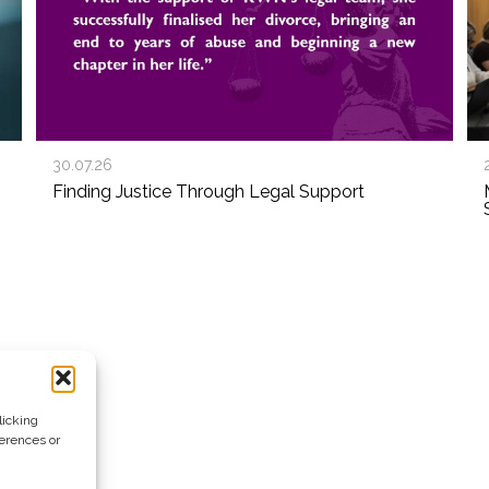
30.07.26
Finding Justice Through Legal Support
licking
ferences or