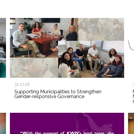
31.07.26
Supporting Municipalities to Strengthen
Gender-responsive Governance