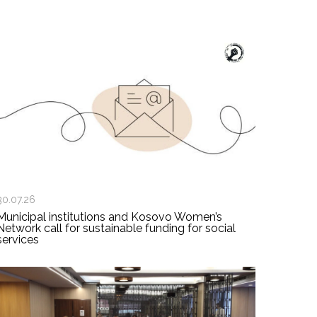
30.07.26
Municipal institutions and Kosovo Women’s
Network call for sustainable funding for social
services