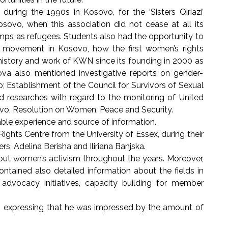
ing the 1990s in Kosovo, for the ‘Sisters Qiriazi’
osovo, when this association did not cease at all its
mps as refugees. Students also had the opportunity to
 movement in Kosovo, how the first women’s rights
history and work of KWN since its founding in 2000 as
va also mentioned investigative reports on gender-
 Establishment of the Council for Survivors of Sexual
and researches with regard to the monitoring of United
ovo, Resolution on Women, Peace and Security.
le experience and source of information.
ghts Centre from the University of Essex, during their
, Adelina Berisha and Iliriana Banjska.
ut women’s activism throughout the years. Moreover,
ntained also detailed information about the fields in
advocacy initiatives, capacity building for member
id, expressing that he was impressed by the amount of