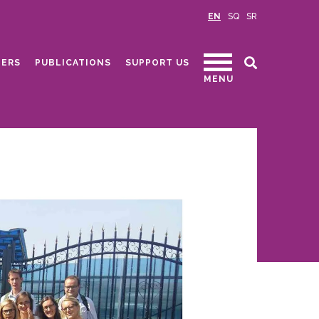
EN
SQ
SR
ERS
PUBLICATIONS
SUPPORT US
MENU