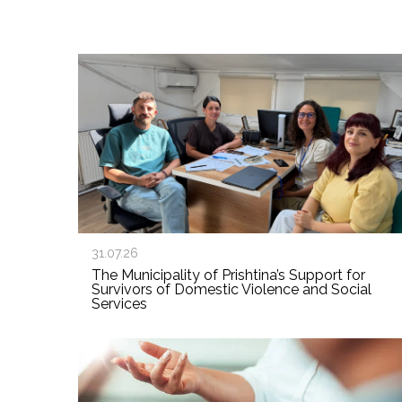
31.07.26
The Municipality of Prishtina’s Support for
Survivors of Domestic Violence and Social
Services