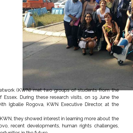
etwork (KWN) met two groups of students from the
 Essex. During these research visits, on 19 June the
th Igballe Rogova, KWN Executive Director, at the
 KWN, they showed interest in learning more about the
sovo, recent developments, human rights challenges,
rtunities in the future.