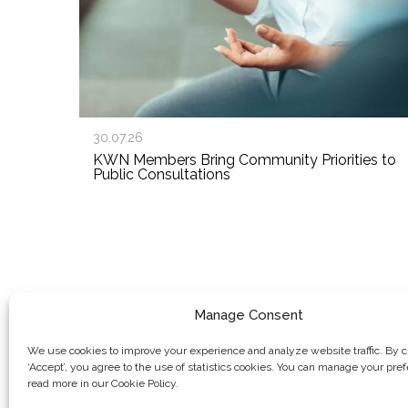
30.07.26
KWN Members Bring Community Priorities to
Public Consultations
Manage Consent
We use cookies to improve your experience and analyze website traffic. By c
‘Accept’, you agree to the use of statistics cookies. You can manage your pre
read more in our Cookie Policy.