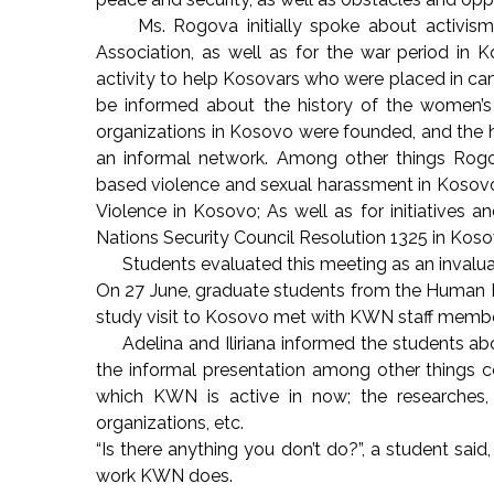
Ms. Rogova initially spoke about activism dur
Association, as well as for the war period in K
activity to help Kosovars who were placed in ca
be informed about the history of the women’s
organizations in Kosovo were founded, and the 
an informal network. Among other things Rogo
based violence and sexual harassment in Kosovo;
Violence in Kosovo; As well as for initiatives 
Nations Security Council Resolution 1325 in Kos
Students evaluated this meeting as an invaluab
On 27 June, graduate students from the Human Ri
study visit to Kosovo met with KWN staff members
Adelina and Iliriana informed the students abo
the informal presentation among other things co
which KWN is active in now; the researches, 
organizations, etc.
“Is there anything you don’t do?”, a student sa
work KWN does.