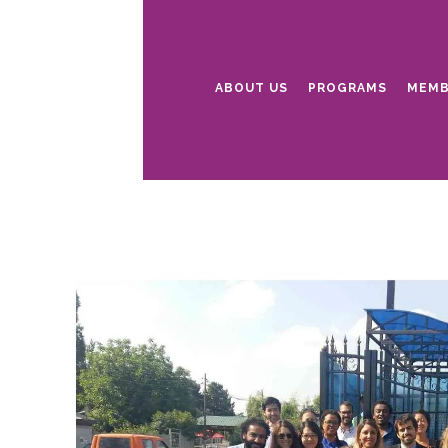
ABOUT US
PROGRAMS
MEMB