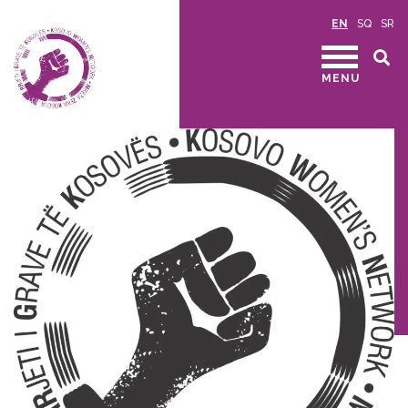
EN
SQ
SR
MENU