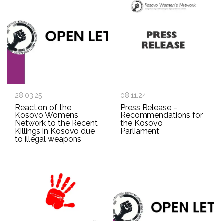
28.03.25
08.11.24
Reaction of the
Press Release –
Kosovo Women’s
Recommendations for
Network to the Recent
the Kosovo
Killings in Kosovo due
Parliament
to illegal weapons