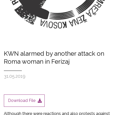
KWN alarmed by another attack on
Roma woman in Ferizaj
31.05.2019
Download File
Although there were reactions and also protests against