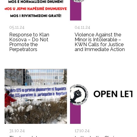
05.11.24
04.11.24
Response to Klan
Violence Against the
Kosova – Do Not
Minor is Intolerable –
Promote the
KWN Calls for Justice
Perpetrators
and Immediate Action
31.10.24
17.10.24