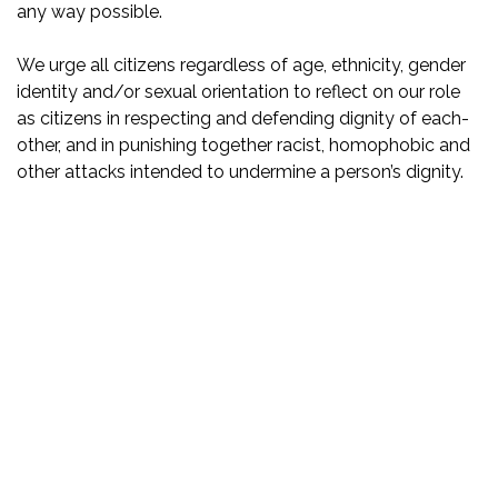
any way possible.
We urge all citizens regardless of age, ethnicity, gender
identity and/or sexual orientation to reflect on our role
as citizens in respecting and defending dignity of each-
other, and in punishing together racist, homophobic and
other attacks intended to undermine a person’s dignity.