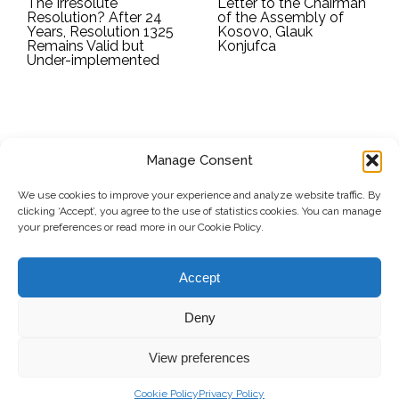
The Irresolute
Letter to the Chairman
Resolution? After 24
of the Assembly of
Years, Resolution 1325
Kosovo, Glauk
Remains Valid but
Konjufca
Under-implemented
Manage Consent
SUBSCRIBE TO OUR NEWSLETTER
We use cookies to improve your experience and analyze website traffic. By
clicking ‘Accept’, you agree to the use of statistics cookies. You can manage
Submit
your preferences or read more in our Cookie Policy.
© Copyright, 2026 . Kosovo Women's Network. All rights
Accept
reserved.
Deny
View preferences
Donate
Contact
Privacy Policy
Cookie Policy
Privacy Policy