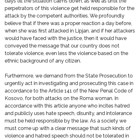
days till the situation calms down, as well as until the
perpetrators of this violence get held responsible for the
attack by the competent authorities. We profoundly
believe that if there was a proper reaction a day before,
when she was first attacked in Lipjan, and if her attackers
would have faced with the justice, then it would have
conveyed the message that our country does not
tolerate violence, even less the violence based on the
ethnic background of any citizen.
Furthermore, we demand from the State Prosecution to
urgently act in investigating and prosecuting this case in
accordance to the Article 141 of the New Penal Code of
Kosovo, for both attacks on the Roma woman. In
accordance with this article anyone who incites hatred
and publicly uses hate speech, disunity, and intolerance
must be held responsible by the law. As a society we
must come up with a clear message that such kinds of
violence and hatred speech should not be tolerated in