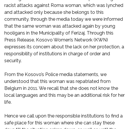
racist attacks against Roma woman, which was lynched
and attacked only because she belongs to this
community, through the media today we were informed
that the same woman was attacked again by young
hooligans in the Municipality of Ferizaj. Through this
Press Release, Kosovo Women’s Network (KWN)
expresses its concern about the lack on her protection, a
responsibility of institutions in charge of order and
security.
From the Kosovo’s Police media statements, we
understood that this woman was repatriated from
Belgium in 2011. We recall that she does not know the
local languages and this may be an additional risk for her
life.
Hence we call upon the responsible institutions to find a
safe place for this woman where she can stay these