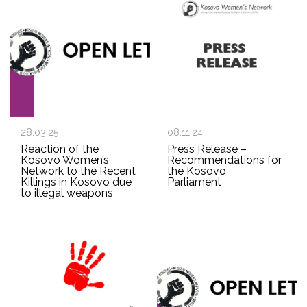
28.03.25
08.11.24
Reaction of the
Press Release –
Kosovo Women’s
Recommendations for
Network to the Recent
the Kosovo
Killings in Kosovo due
Parliament
to illegal weapons