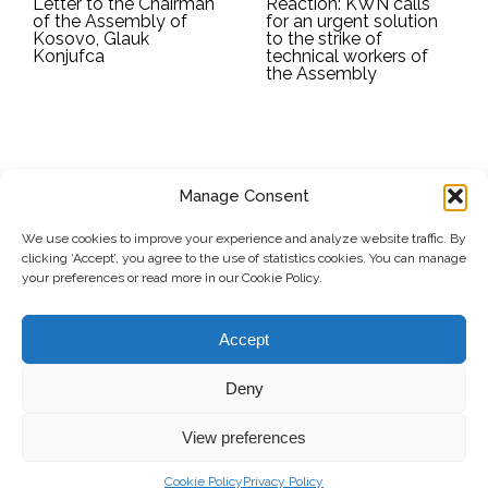
Letter to the Chairman
Reaction: KWN calls
of the Assembly of
for an urgent solution
Kosovo, Glauk
to the strike of
Konjufca
technical workers of
the Assembly
Manage Consent
SUBSCRIBE TO OUR NEWSLETTER
We use cookies to improve your experience and analyze website traffic. By
clicking ‘Accept’, you agree to the use of statistics cookies. You can manage
Submit
your preferences or read more in our Cookie Policy.
© Copyright, 2026 . Kosovo Women's Network. All rights
Accept
reserved.
Deny
View preferences
Donate
Contact
Privacy Policy
Cookie Policy
Privacy Policy