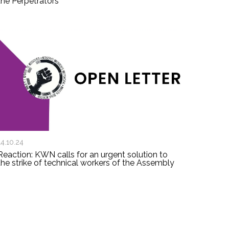
the Perpetrators
14.10.24
Reaction: KWN calls for an urgent solution to
the strike of technical workers of the Assembly