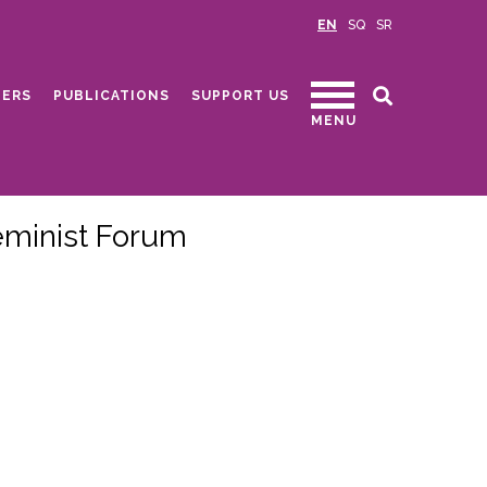
EN
SQ
SR
ERS
PUBLICATIONS
SUPPORT US
MENU
eminist Forum