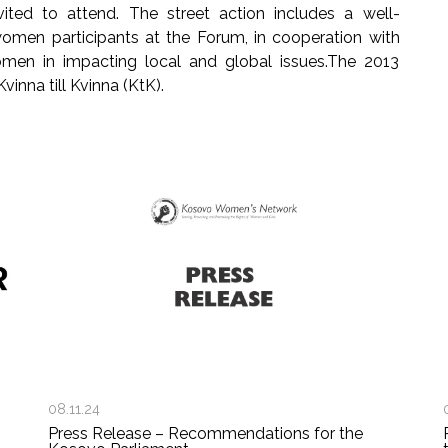
vited to attend. The street action includes a well-
men participants at the Forum, in cooperation with
men in impacting local and global issues.The 2013
inna till Kvinna (KtK).
08.11.24
Press Release – Recommendations for the