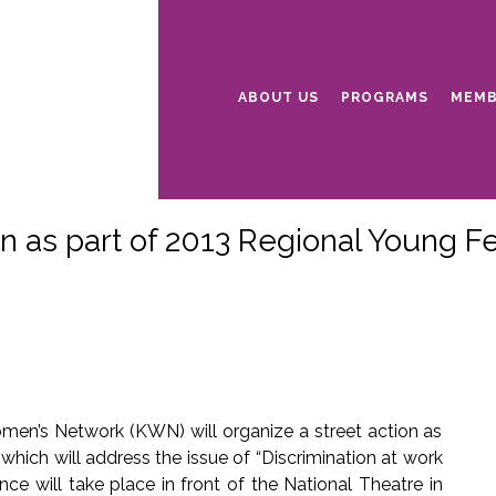
ABOUT US
PROGRAMS
MEMB
n as part of 2013 Regional Young F
omen’s Network (KWN) will organize a street action as
hich will address the issue of “Discrimination at work
e will take place in front of the National Theatre in