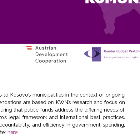
to Kosovo’s municipalities in the context of ongoing
endations are based on KWN’s research and focus on
uring that public funds address the differing needs of
o’s legal framework and international best practices.
ountability, and efficiency in government spending,
tter
here
.