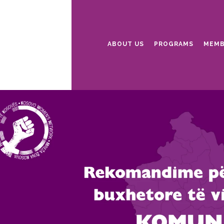
ABOUT US
PROGRAMS
MEMB