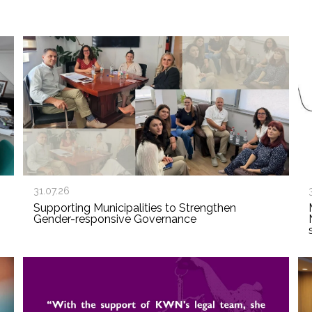
31.07.26
Supporting Municipalities to Strengthen
Gender-responsive Governance