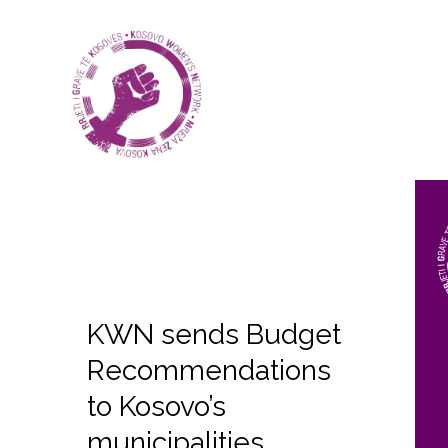
KWN sends Budget
Recommendations
to Kosovo’s
municipalities