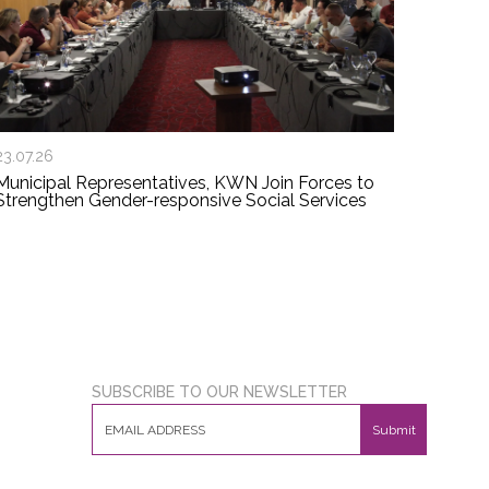
23.07.26
Municipal Representatives, KWN Join Forces to
Strengthen Gender-responsive Social Services
SUBSCRIBE TO OUR NEWSLETTER
Submit