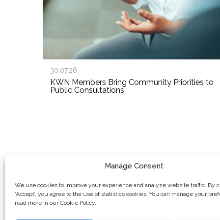
30.07.26
KWN Members Bring Community Priorities to
Public Consultations
Manage Consent
We use cookies to improve your experience and analyze website traffic. By c
‘Accept’, you agree to the use of statistics cookies. You can manage your pre
read more in our Cookie Policy.