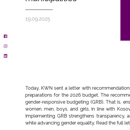
19.09.2025
Today, KWN sent a letter with recommendations 
preparations for the 2026 budget. The recomm
gender-responsive budgeting (GRB). That is, ens
women, men, boys, and girls, in line with Kosov
Implementing GRB strengthens transparency, acc
while advancing gender equality. Read the full le