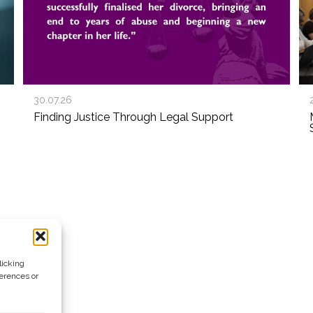
30.07.26
Finding Justice Through Legal Support
licking
ferences or