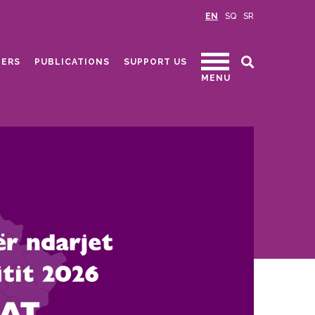
EN
SQ
SR
ERS
PUBLICATIONS
SUPPORT US
MENU