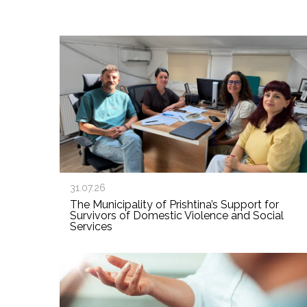
31.07.26
The Municipality of Prishtina’s Support for
Survivors of Domestic Violence and Social
Services