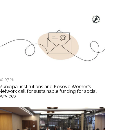
30.07.26
Municipal institutions and Kosovo Women’s
Network call for sustainable funding for social
services