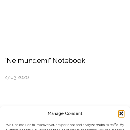
“Ne mundemi” Notebook
27.03.2020
Manage Consent
SUBSCRIBE TO OUR NEWSLETTER
We use cookies to improve your experience and analyze website traffic. By