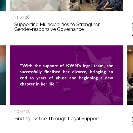
31.07.26
Supporting Municipalities to Strengthen
Gender-responsive Governance
30.07.26
Finding Justice Through Legal Support