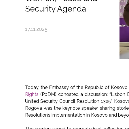
Security Agenda
17.11.2025
Today, the Embassy of the Republic of Kosovo 
Rights
(PpDM) cohosted a discussion: “Lisbon D
United Security Council Resolution 1325”. Koso
Rogova was the keynote speaker, sharing stori
Resolution’s implementation in Kosovo and beyo
The session aimed to promote joint reflection 