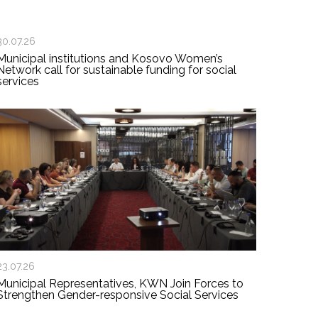
30.07.26
Municipal institutions and Kosovo Women’s
Network call for sustainable funding for social
services
23.07.26
Municipal Representatives, KWN Join Forces to
Strengthen Gender-responsive Social Services