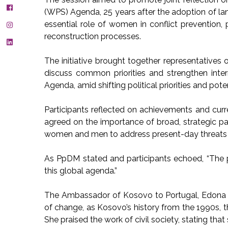
(WPS) Agenda, 25 years after the adoption of l
essential role of women in conflict prevention,
reconstruction processes.
The initiative brought together representatives 
discuss common priorities and strengthen int
Agenda, amid shifting political priorities and pot
Participants reflected on achievements and cur
agreed on the importance of broad, strategic par
women and men to address present-day threats
As PpDM stated and participants echoed, “The pa
this global agenda.”
The Ambassador of Kosovo to Portugal, Edona
of change, as Kosovo’s history from the 1990s, t
She praised the work of civil society, stating tha