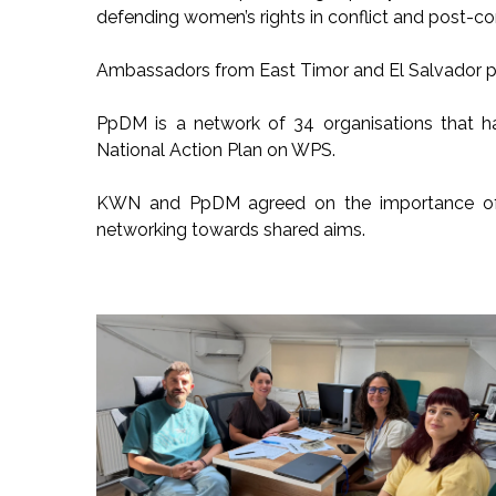
defending women’s rights in conflict and post-con
Ambassadors from East Timor and El Salvador par
PpDM is a network of 34 organisations that h
National Action Plan on WPS.
KWN and PpDM agreed on the importance of s
networking towards shared aims.