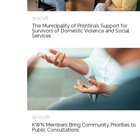
31.07.26
The Municipality of Prishtina’s Support for
Survivors of Domestic Violence and Social
Services
30.07.26
KWN Members Bring Community Priorities to
Public Consultations