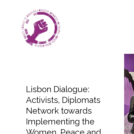
Lisbon Dialogue:
Activists, Diplomats
Network towards
Implementing the
Women, Peace and