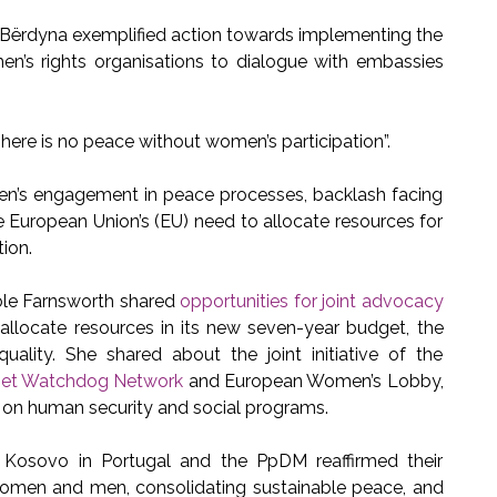
 Bërdyna exemplified action towards implementing the
’s rights organisations to dialogue with embassies
ere is no peace without women’s participation”.
en’s engagement in peace processes, backlash facing
 European Union’s (EU) need to allocate resources for
tion.
le Farnsworth shared
opportunities for joint advocacy
 allocate resources in its new seven-year budget, the
ality. She shared about the joint initiative of the
et Watchdog Network
and European Women’s Lobby,
s on human security and social programs.
Kosovo in Portugal and the PpDM reaffirmed their
men and men, consolidating sustainable peace, and