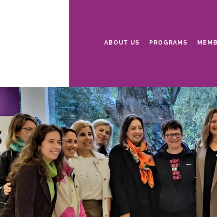
ABOUT US
PROGRAMS
MEMB