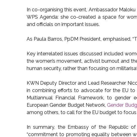
In co-organising this event, Ambassador Maloku
WPS Agenda: she co-created a space for women
and officials on important issues.
As Paula Barros, PpDM President, emphasised, “Th
Key interrelated issues discussed included wom
the women’s movement, activist burnout and the
human security, rather than focusing on militarisa
KWN Deputy Director and Lead Researcher Nico
in combining efforts to advocate for the EU to
Multiannual Financial Framework, to gender equ
European Gender Budget Network,
Gender Budg
among others, to call for the EU budget to focu
In summary, the Embassy of the Republic of 
“commitment to promoting equality between wo