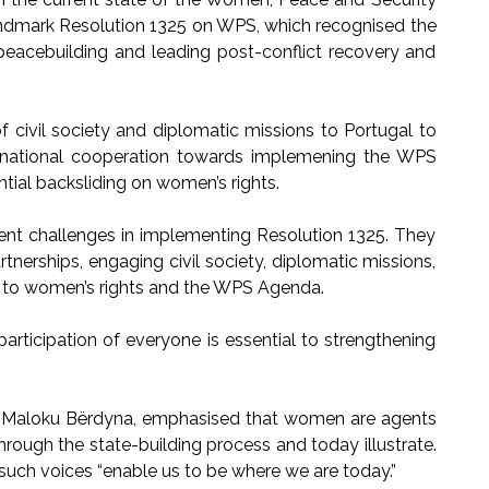
andmark Resolution 1325 on WPS, which recognised the
 peacebuilding and leading post-conflict recovery and
of civil society and diplomatic missions to Portugal to
ernational cooperation towards implemening the WPS
ential backsliding on women’s rights.
rent challenges in implementing Resolution 1325. They
tnerships, engaging civil society, diplomatic missions,
 to women’s rights and the WPS Agenda.
rticipation of everyone is essential to strengthening
 Maloku Bërdyna, emphasised that women are agents
hrough the state-building process and today illustrate.
t such voices “enable us to be where we are today.”