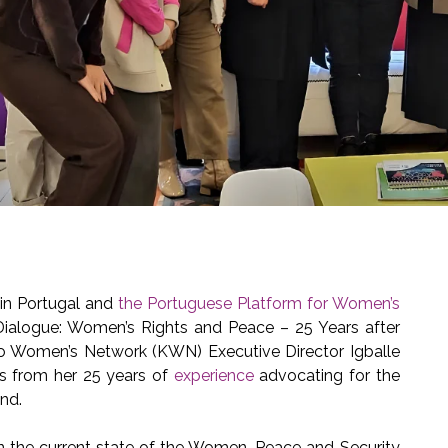
in Portugal and
the Portuguese Platform for Women’s
ialogue: Women’s Rights and Peace – 25 Years after
vo Women’s Network (KWN) Executive Director Igballe
es from her 25 years of
experience
advocating for the
nd.
on the current state of the Women, Peace and Security