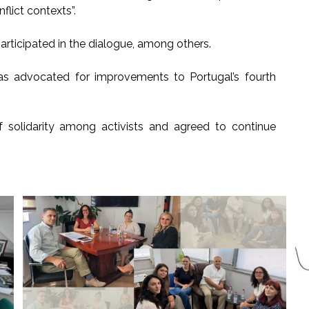
flict contexts”.
ticipated in the dialogue, among others.
as advocated for improvements to Portugal’s fourth
olidarity among activists and agreed to continue