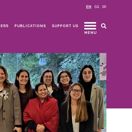
EN
SQ
SR
ERS
PUBLICATIONS
SUPPORT US
MENU