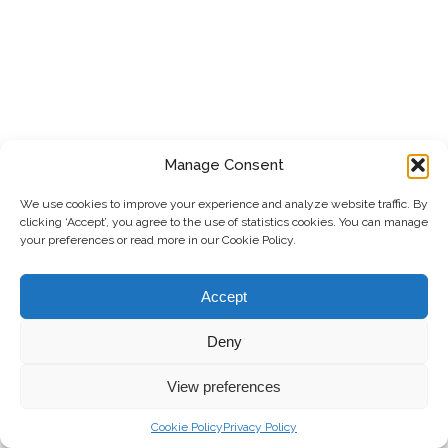
Manage Consent
We use cookies to improve your experience and analyze website traffic. By
clicking ‘Accept’, you agree to the use of statistics cookies. You can manage
your preferences or read more in our Cookie Policy.
Accept
Deny
View preferences
Cookie Policy
Privacy Policy