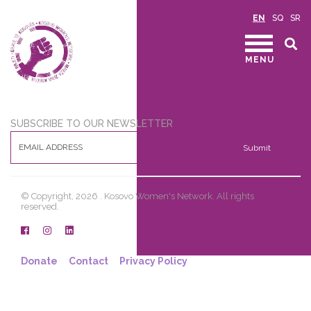
EN
SQ
SR
MENU
SUBSCRIBE TO OUR NEWSLETTER
Submit
© Copyright, 2026 . Kosovo Women's Network. All rights
reserved.
Donate
Contact
Privacy Policy