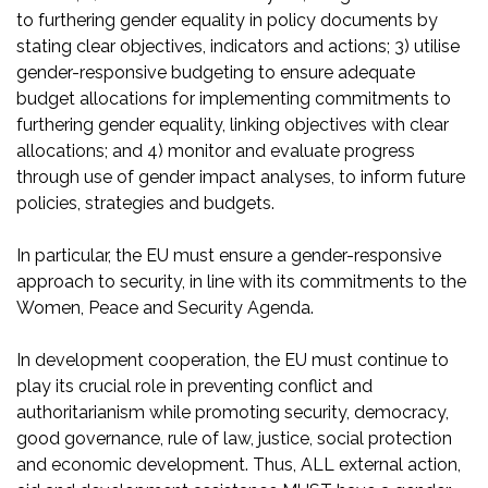
to furthering gender equality in policy documents by
stating clear objectives, indicators and actions; 3) utilise
gender-responsive budgeting to ensure adequate
budget allocations for implementing commitments to
furthering gender equality, linking objectives with clear
allocations; and 4) monitor and evaluate progress
through use of gender impact analyses, to inform future
policies, strategies and budgets.
In particular, the EU must ensure a gender-responsive
approach to security, in line with its commitments to the
Women, Peace and Security Agenda.
In development cooperation, the EU must continue to
play its crucial role in preventing conflict and
authoritarianism while promoting security, democracy,
good governance, rule of law, justice, social protection
and economic development. Thus, ALL external action,