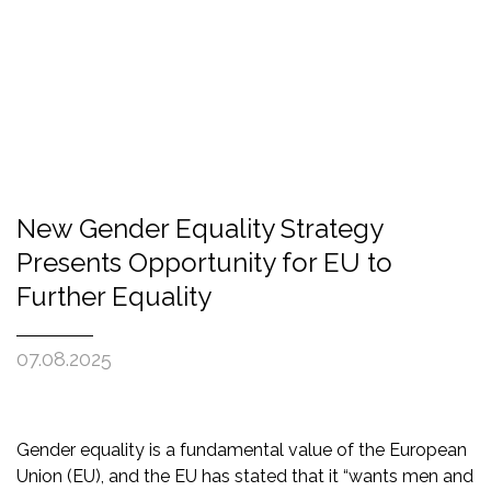
New Gender Equality Strategy
Presents Opportunity for EU to
Further Equality
07.08.2025
Gender equality is a fundamental value of the European
Union (EU), and the EU has stated that it “wants men and