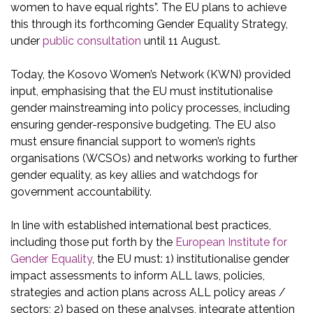
women to have equal rights”. The EU plans to achieve
this through its forthcoming Gender Equality Strategy,
under
public consultation
until 11 August.
Today, the Kosovo Women’s Network (KWN) provided
input, emphasising that the EU must institutionalise
gender mainstreaming into policy processes, including
ensuring gender-responsive budgeting. The EU also
must ensure financial support to women’s rights
organisations (WCSOs) and networks working to further
gender equality, as key allies and watchdogs for
government accountability.
In line with established international best practices,
including those put forth by the
European Institute for
Gender Equality
, the EU must: 1) institutionalise gender
impact assessments to inform ALL laws, policies,
strategies and action plans across ALL policy areas /
sectors; 2) based on these analyses, integrate attention