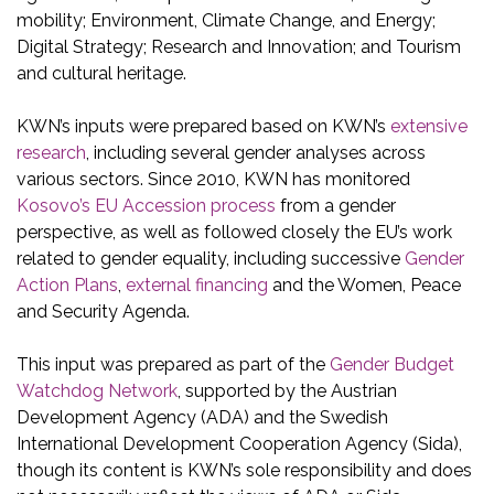
mobility; Environment, Climate Change, and Energy;
Digital Strategy; Research and Innovation; and Tourism
and cultural heritage.
KWN’s inputs were prepared based on KWN’s
extensive
research
, including several gender analyses across
various sectors. Since 2010, KWN has monitored
Kosovo’s EU Accession process
from a gender
perspective, as well as followed closely the EU’s work
related to gender equality, including successive
Gender
Action Plans
,
external financing
and the Women, Peace
and Security Agenda.
This input was prepared as part of the
Gender Budget
Watchdog Network
, supported by the Austrian
Development Agency (ADA) and the Swedish
International Development Cooperation Agency (Sida),
though its content is KWN’s sole responsibility and does