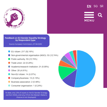
EN
SQ
SR
MENU