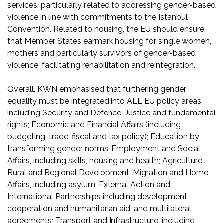
services, particularly related to addressing gender-based
violence in line with commitments to the Istanbul
Convention. Related to housing, the EU should ensure
that Member States earmark housing for single women,
mothers and particularly survivors of gender-based
violence, facilitating rehabilitation and reintegration.
Overall, KWN emphasised that furthering gender
equality must be integrated into ALL EU policy areas,
including Security and Defence; Justice and fundamental
rights; Economic and Financial Affairs (including
budgeting, trade, fiscal and tax policy); Education by
transforming gender norms; Employment and Social
Affairs, including skills, housing and health; Agriculture,
Rural and Regional Development; Migration and Home
Affairs, including asylum; External Action and
International Partnerships including development
cooperation and humanitarian aid, and multilateral
agreements; Transport and Infrastructure, including