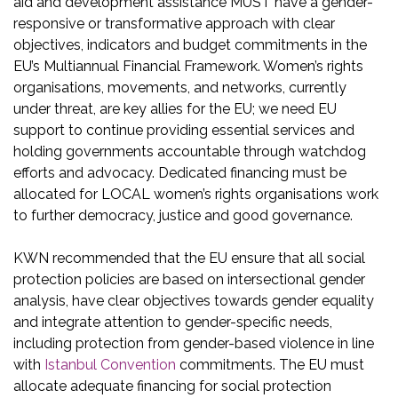
aid and development assistance MUST have a gender-
responsive or transformative approach with clear
objectives, indicators and budget commitments in the
EU’s Multiannual Financial Framework. Women’s rights
organisations, movements, and networks, currently
under threat, are key allies for the EU; we need EU
support to continue providing essential services and
holding governments accountable through watchdog
efforts and advocacy. Dedicated financing must be
allocated for LOCAL women’s rights organisations work
to further democracy, justice and good governance.
KWN recommended that the EU ensure that all social
protection policies are based on intersectional gender
analysis, have clear objectives towards gender equality
and integrate attention to gender-specific needs,
including protection from gender-based violence in line
with
Istanbul Convention
commitments. The EU must
allocate adequate financing for social protection