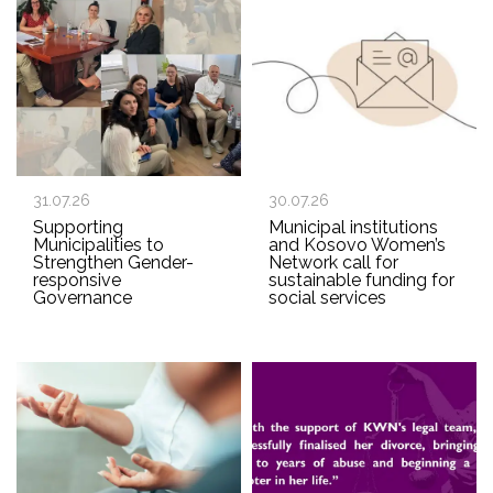
31.07.26
30.07.26
Supporting
Municipal institutions
Municipalities to
and Kosovo Women’s
Strengthen Gender-
Network call for
responsive
sustainable funding for
Governance
social services