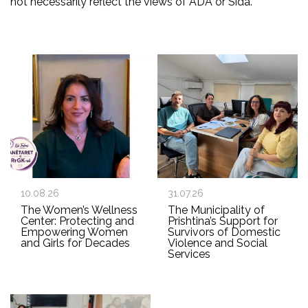
not necessarily reflect the views of ADA or Sida.
10.08.26
31.07.26
The Women’s Wellness
The Municipality of
Center: Protecting and
Prishtina’s Support for
Empowering Women
Survivors of Domestic
and Girls for Decades
Violence and Social
Services