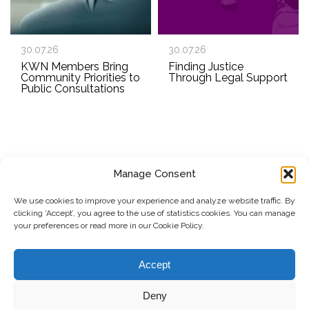
30.07.26
30.07.26
KWN Members Bring
Finding Justice
Community Priorities to
Through Legal Support
Public Consultations
Manage Consent
SUBSCRIBE TO OUR NEWSLETTER
We use cookies to improve your experience and analyze website traffic. By
clicking ‘Accept’, you agree to the use of statistics cookies. You can manage
Submit
your preferences or read more in our Cookie Policy.
© Copyright, 2026 . Kosovo Women's Network. All rights
Accept
reserved.
Deny