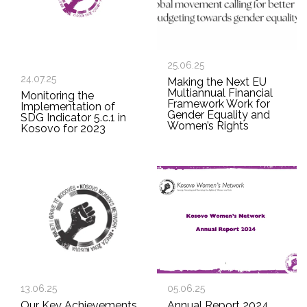
25.06.25
24.07.25
Making the Next EU
Multiannual Financial
Monitoring the
Framework Work for
Implementation of
Gender Equality and
SDG Indicator 5.c.1 in
Women’s Rights
Kosovo for 2023
13.06.25
05.06.25
Our Key Achievements
Annual Report 2024