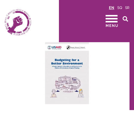
EN
SQ
SR
MENU