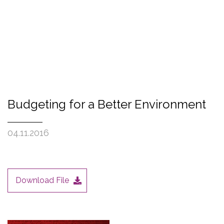
Budgeting for a Better Environment
04.11.2016
Download File