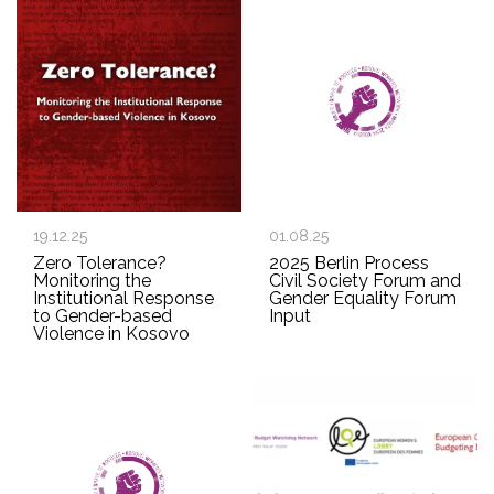
19.12.25
01.08.25
Zero Tolerance?
2025 Berlin Process
Monitoring the
Civil Society Forum and
Institutional Response
Gender Equality Forum
to Gender-based
Input
Violence in Kosovo