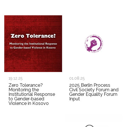
19.12.25
01.08.25
Zero Tolerance?
2025 Berlin Process
Monitoring the
Civil Society Forum and
Institutional Response
Gender Equality Forum
to Gender-based
Input
Violence in Kosovo