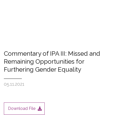
Commentary of IPA III: Missed and
Remaining Opportunities for
Furthering Gender Equality
05.11.2021
Download File