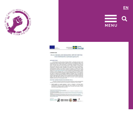
EN
MENU