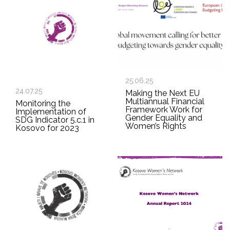
25.06.25
24.07.25
Making the Next EU
Multiannual Financial
Monitoring the
Framework Work for
Implementation of
Gender Equality and
SDG Indicator 5.c.1 in
Women’s Rights
Kosovo for 2023