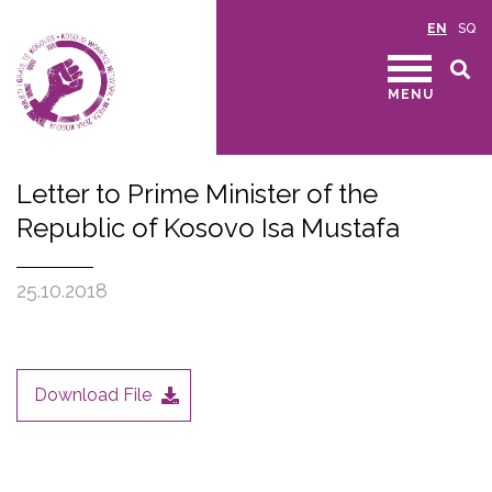
EN
SQ
MENU
Letter to Prime Minister of the
Republic of Kosovo Isa Mustafa
25.10.2018
Download File