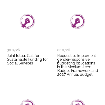
30.07.26
02.07.26
Joint letter: Call for
Request to implement
Sustainable Funding for
gender-responsive
Social Services
budgeting obligations
in the Medium-term
Budget Framework and
2027 Annual Budget