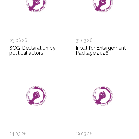
03.06.26
31.03.26
SGG: Declaration by
Input for Enlargement
political actors
Package 2026
24.03.26
19.03.26