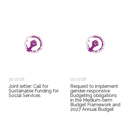
30.07.26
02.07.26
Joint letter: Call for
Request to implement
Sustainable Funding for
gender-responsive
Social Services
budgeting obligations
in the Medium-term
Budget Framework and
2027 Annual Budget