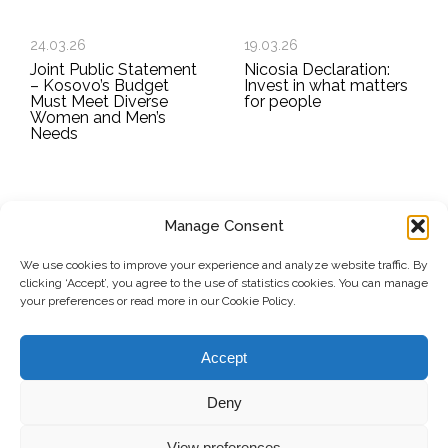
24.03.26
19.03.26
Joint Public Statement
Nicosia Declaration:
– Kosovo’s Budget
Invest in what matters
Must Meet Diverse
for people
Women and Men’s
Needs
Manage Consent
SUBSCRIBE TO OUR NEWSLETTER
We use cookies to improve your experience and analyze website traffic. By
clicking ‘Accept’, you agree to the use of statistics cookies. You can manage
Submit
your preferences or read more in our Cookie Policy.
© Copyright, 2026 . Kosovo Women's Network. All rights
Accept
reserved.
Deny
View preferences
Donate
Contact
Privacy Policy