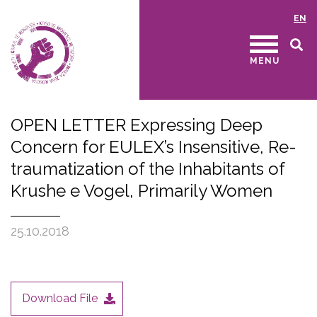
EN
MENU
OPEN LETTER Expressing Deep
Concern for EULEX’s Insensitive, Re-
traumatization of the Inhabitants of
Krushe e Vogel, Primarily Women
25.10.2018
Download File