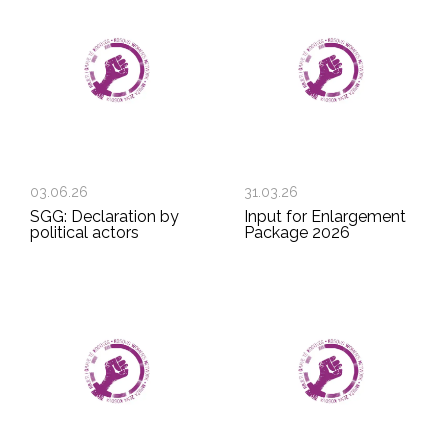
03.06.26
31.03.26
SGG: Declaration by
Input for Enlargement
political actors
Package 2026