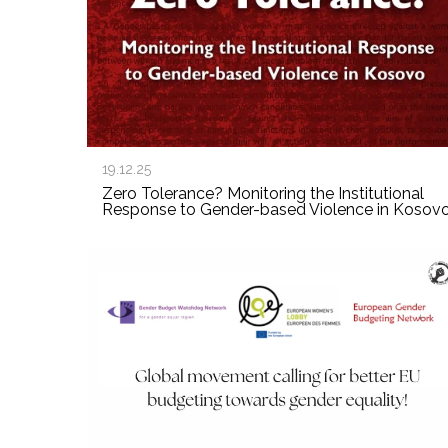
19.12.25
Zero Tolerance? Monitoring the Institutional
Response to Gender-based Violence in Kosov