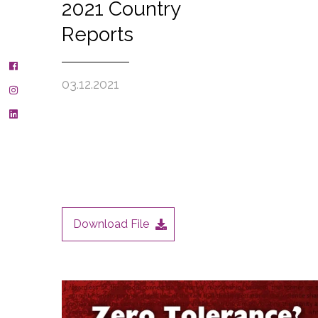
2021 Country
Reports
03.12.2021
Download File