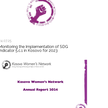
24.07.25
Monitoring the Implementation of SDG
Indicator 5.c.1 in Kosovo for 2023