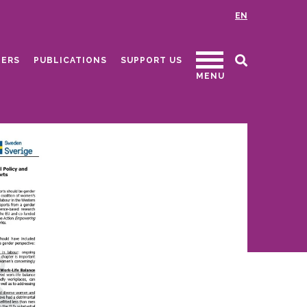
EN
ERS
PUBLICATIONS
SUPPORT US
MENU