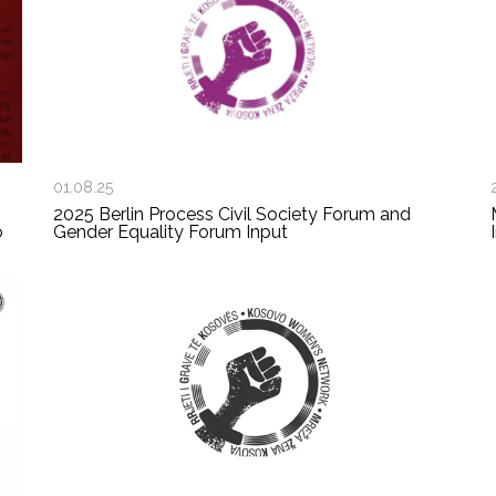
01.08.25
2025 Berlin Process Civil Society Forum and
o
Gender Equality Forum Input