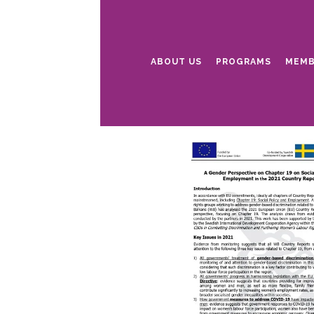
ABOUT US
PROGRAMS
MEMB