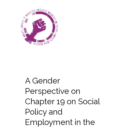
A Gender
Perspective on
Chapter 19 on Social
Policy and
Employment in the