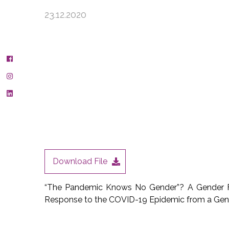
23.12.2020
Download File
“The Pandemic Knows No Gender”? A Gender Fi
Response to the COVID-19 Epidemic from a Gen