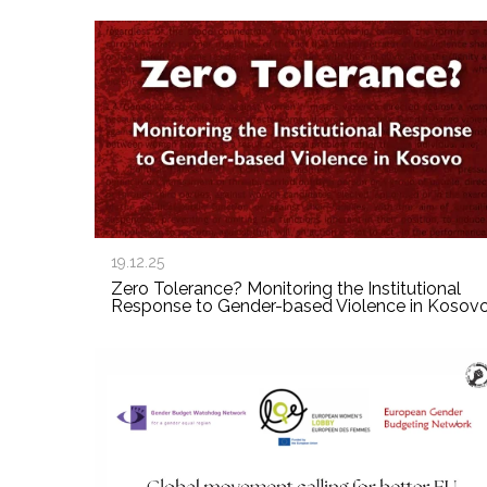
19.12.25
Zero Tolerance? Monitoring the Institutional
Response to Gender-based Violence in Kosov