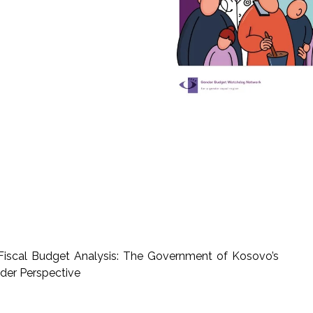
scal Budget Analysis: The Government of Kosovo’s
der Perspective