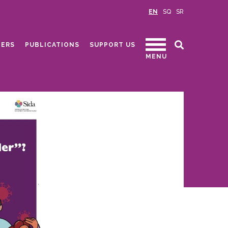
EN
SQ
SR
ERS
PUBLICATIONS
SUPPORT US
MENU