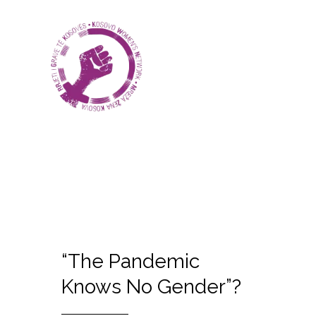
“The Pandemic
Knows No Gender”?