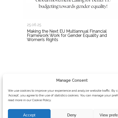
25.06.25
Making the Next EU Multiannual Financial
Framework Work for Gender Equality and
Women’s Rights
Manage Consent
We use cookies to improve your experience and analyze website traffic. By c
‘Accept’, you agree to the use of statistics cookies. You can manage your pre
read more in our Cookie Policy.
Accept
Deny
View pref