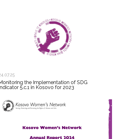
24.07.25
Monitoring the Implementation of SDG
Indicator 5.c.1 in Kosovo for 2023