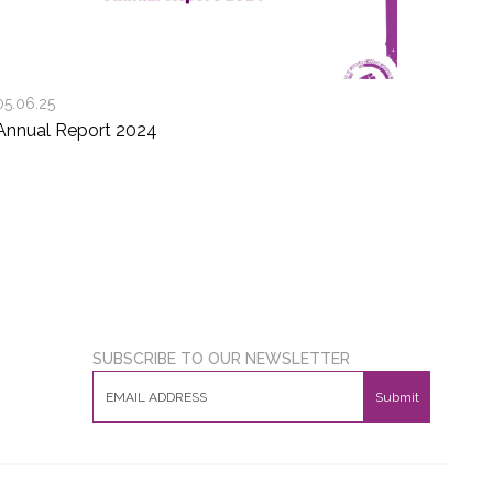
05.06.25
Annual Report 2024
SUBSCRIBE TO OUR NEWSLETTER
Submit