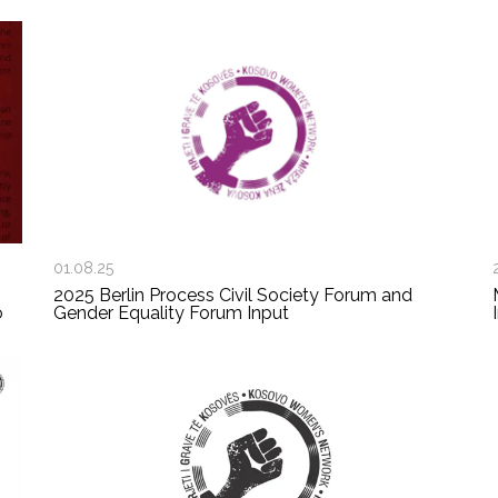
01.08.25
2025 Berlin Process Civil Society Forum and
o
Gender Equality Forum Input