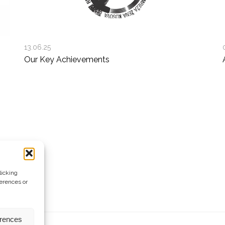
13.06.25
Our Key Achievements
licking
ferences or
erences