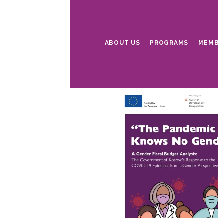
ABOUT US
PROGRAMS
MEMB