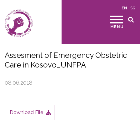
EN
SQ
MENU
Assesment of Emergency Obstetric
Care in Kosovo_UNFPA
08.06.2018
Download File