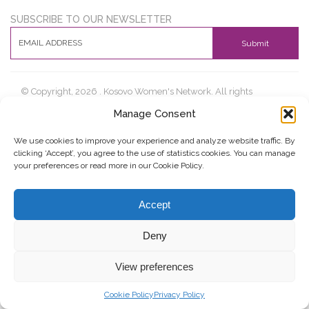
SUBSCRIBE TO OUR NEWSLETTER
Submit
© Copyright, 2026 . Kosovo Women's Network. All rights
reserved.
Manage Consent
We use cookies to improve your experience and analyze website traffic. By
clicking ‘Accept’, you agree to the use of statistics cookies. You can manage
Donate
Contact
Privacy Policy
your preferences or read more in our Cookie Policy.
Accept
Deny
View preferences
Cookie Policy
Privacy Policy