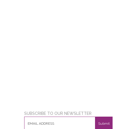
SUBSCRIBE TO OUR NEWSLETTER
Submit