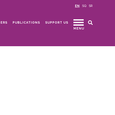
EN
SQ
SR
ERS
PUBLICATIONS
SUPPORT US
MENU