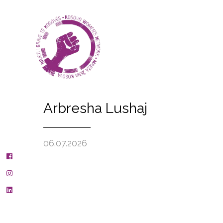
Arbresha Lushaj
06.07.2026