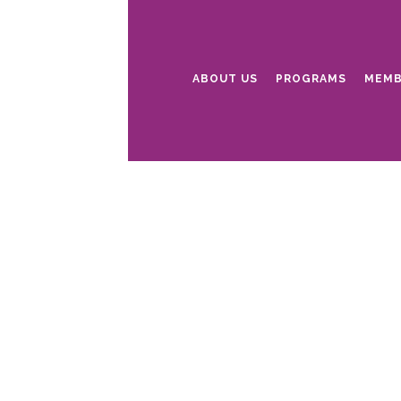
ABOUT US
PROGRAMS
MEMB