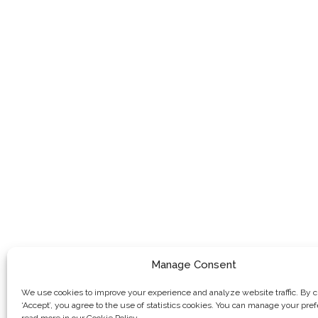
Manage Consent
We use cookies to improve your experience and analyze website traffic. By c
‘Accept’, you agree to the use of statistics cookies. You can manage your pre