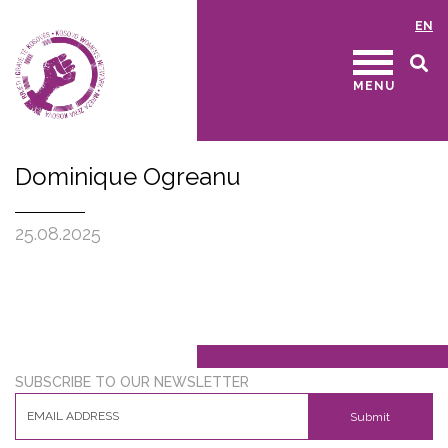
EN
MENU
Dominique Ogreanu
25.08.2025
SUBSCRIBE TO OUR NEWSLETTER
Submit