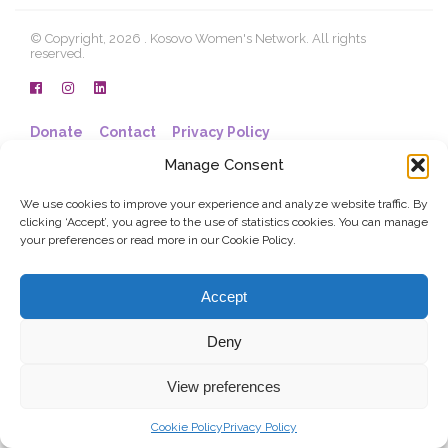
© Copyright, 2026 . Kosovo Women's Network. All rights
reserved.
Donate
Contact
Privacy Policy
Manage Consent
We use cookies to improve your experience and analyze website traffic. By
clicking ‘Accept’, you agree to the use of statistics cookies. You can manage
your preferences or read more in our Cookie Policy.
Accept
Deny
View preferences
Cookie Policy
Privacy Policy