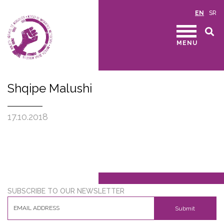
EN
SR
MENU
Shqipe Malushi
17.10.2018
SUBSCRIBE TO OUR NEWSLETTER
Submit