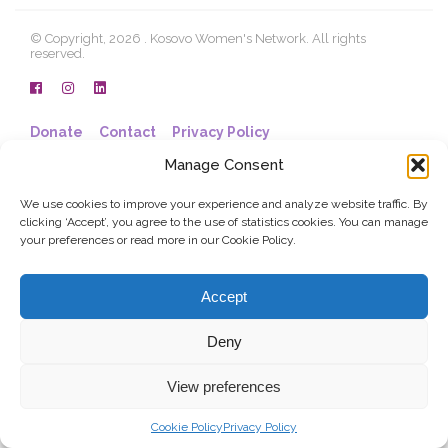
© Copyright, 2026 . Kosovo Women's Network. All rights
reserved.
Donate
Contact
Privacy Policy
Manage Consent
We use cookies to improve your experience and analyze website traffic. By
clicking ‘Accept’, you agree to the use of statistics cookies. You can manage
your preferences or read more in our Cookie Policy.
Accept
Deny
View preferences
Cookie Policy
Privacy Policy