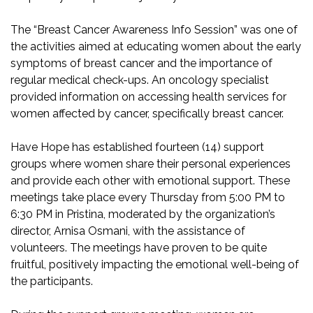
The “Breast Cancer Awareness Info Session” was one of
the activities aimed at educating women about the early
symptoms of breast cancer and the importance of
regular medical check-ups. An oncology specialist
provided information on accessing health services for
women affected by cancer, specifically breast cancer.
Have Hope has established fourteen (14) support
groups where women share their personal experiences
and provide each other with emotional support. These
meetings take place every Thursday from 5:00 PM to
6:30 PM in Pristina, moderated by the organization’s
director, Arnisa Osmani, with the assistance of
volunteers. The meetings have proven to be quite
fruitful, positively impacting the emotional well-being of
the participants.