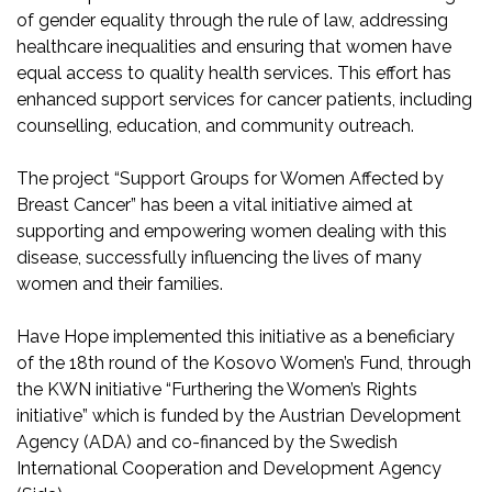
of gender equality through the rule of law, addressing
healthcare inequalities and ensuring that women have
equal access to quality health services. This effort has
enhanced support services for cancer patients, including
counselling, education, and community outreach.
The project “Support Groups for Women Affected by
Breast Cancer” has been a vital initiative aimed at
supporting and empowering women dealing with this
disease, successfully influencing the lives of many
women and their families.
Have Hope implemented this initiative as a beneficiary
of the 18th round of the Kosovo Women’s Fund, through
the KWN initiative “Furthering the Women’s Rights
initiative” which is funded by the Austrian Development
Agency (ADA) and co-financed by the Swedish
International Cooperation and Development Agency