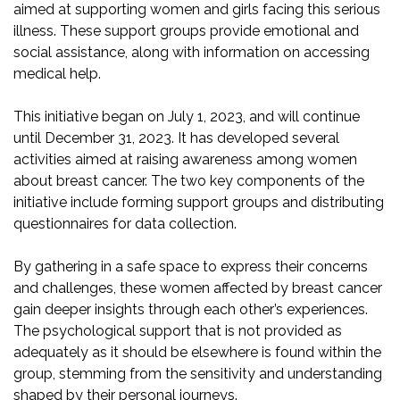
aimed at supporting women and girls facing this serious
illness. These support groups provide emotional and
social assistance, along with information on accessing
medical help.
This initiative began on July 1, 2023, and will continue
until December 31, 2023. It has developed several
activities aimed at raising awareness among women
about breast cancer. The two key components of the
initiative include forming support groups and distributing
questionnaires for data collection.
By gathering in a safe space to express their concerns
and challenges, these women affected by breast cancer
gain deeper insights through each other’s experiences.
The psychological support that is not provided as
adequately as it should be elsewhere is found within the
group, stemming from the sensitivity and understanding
shaped by their personal journeys.