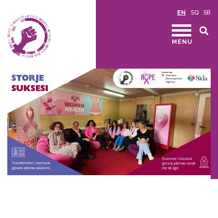
EN
SQ
SR
MENU