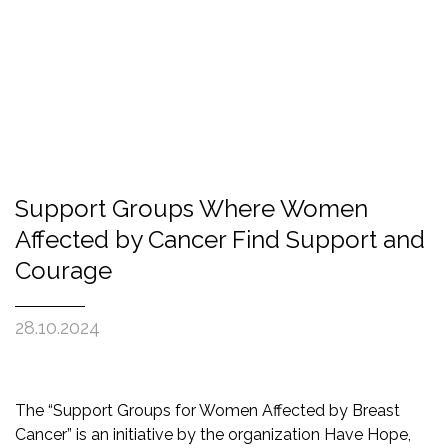
Support Groups Where Women
Affected by Cancer Find Support and
Courage
28.10.2024
The “Support Groups for Women Affected by Breast
Cancer” is an initiative by the organization Have Hope,