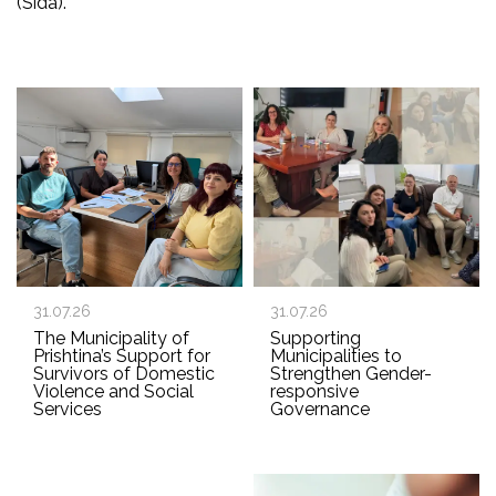
(Sida).
31.07.26
31.07.26
The Municipality of
Supporting
Prishtina’s Support for
Municipalities to
Survivors of Domestic
Strengthen Gender-
Violence and Social
responsive
Services
Governance