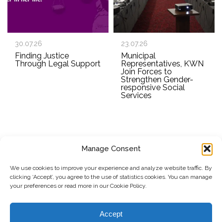
30.07.26
23.07.26
Finding Justice
Municipal
Through Legal Support
Representatives, KWN
Join Forces to
Strengthen Gender-
responsive Social
Services
Manage Consent
SUBSCRIBE TO OUR NEWSLETTER
We use cookies to improve your experience and analyze website traffic. By
clicking ‘Accept’, you agree to the use of statistics cookies. You can manage
Submit
your preferences or read more in our Cookie Policy.
© Copyright, 2026 . Kosovo Women's Network. All rights
Accept
reserved.