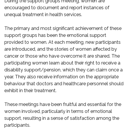
During the support groups meeting, women are
encouraged to document and report instances of
unequal treatment in health services.
The primary and most significant achievement of these
support groups has been the emotional support
provided to women. At each meeting, new participants
are introduced, and the stories of women affected by
cancer or those who have overcome it are shared. The
participating women learn about their right to receive a
disability support/pension, which they can claim once a
year. They also receive information on the appropriate
behaviour that doctors and healthcare personnel should
exhibit in their treatment.
These meetings have been fruitful and essential for the
women involved, particularly in terms of emotional
support, resulting in a sense of satisfaction among the
participants.