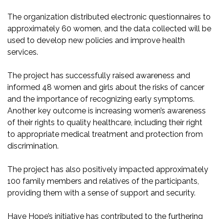
The organization distributed electronic questionnaires to
approximately 60 women, and the data collected will be
used to develop new policies and improve health
services.
The project has successfully raised awareness and
informed 48 women and girls about the risks of cancer
and the importance of recognizing early symptoms.
Another key outcome is increasing women’s awareness
of their rights to quality healthcare, including their right
to appropriate medical treatment and protection from
discrimination.
The project has also positively impacted approximately
100 family members and relatives of the participants,
providing them with a sense of support and security.
Have Hope’s initiative has contributed to the furthering