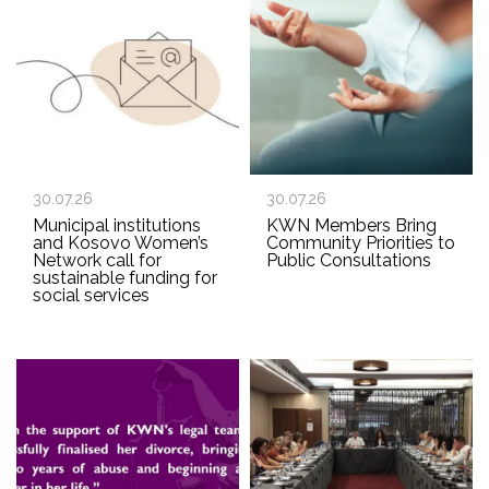
30.07.26
30.07.26
Municipal institutions
KWN Members Bring
and Kosovo Women’s
Community Priorities to
Network call for
Public Consultations
sustainable funding for
social services