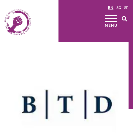
EN
SQ
SR
MENU