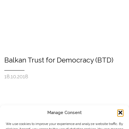
Balkan Trust for Democracy (BTD)
18.10.2018
Manage Consent
SUBSCRIBE TO OUR NEWSLETTER
We use cookies to improve your experience and analyze website traffic. By