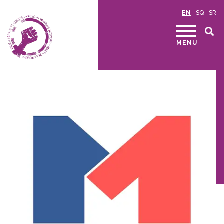
EN
SQ
SR
MENU