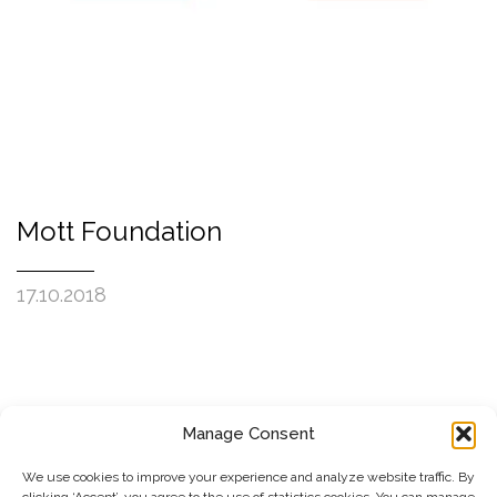
Mott Foundation
17.10.2018
Manage Consent
SUBSCRIBE TO OUR NEWSLETTER
We use cookies to improve your experience and analyze website traffic. By