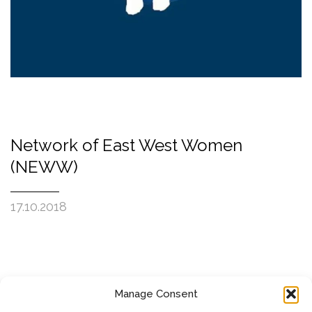
Network of East West Women
(NEWW)
17.10.2018
Manage Consent
SUBSCRIBE TO OUR NEWSLETTER