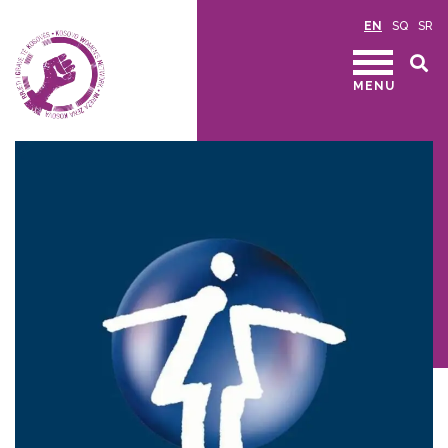
EN
SQ
SR
MENU