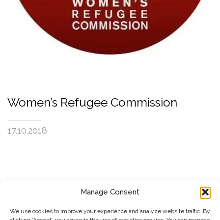
Women’s Refugee Commission
17.10.2018
Manage Consent
SUBSCRIBE TO OUR NEWSLETTER
We use cookies to improve your experience and analyze website traffic. By