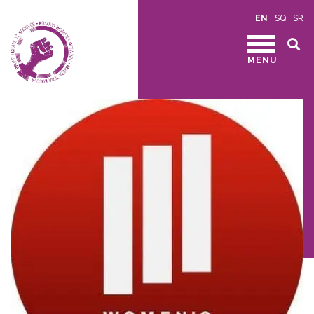
EN
SQ
SR
MENU