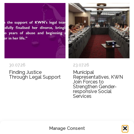
30.07.26
23.07.26
Finding Justice
Municipal
Through Legal Support
Representatives, KWN
Join Forces to
Strengthen Gender-
responsive Social
Services
Manage Consent