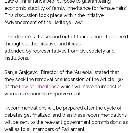
Law of Inheritance with purpose to guaranteeing
economic stability of family inheritance for female heirs”.
This discussion took place within the initiative
“Advancement of the Heritage Law”.
This debate is the second out of four planned to be held
throughout the initiative, and it was
attended by representatives from civil society and
institutions.
Sanije Grajçevci, Director of the “Aureola”, stated that
they seek the removal or suspension of the Article 130
of the
Law of Inheritance
which will have an impact in
women’s economic empowerment.
Recommendations will be prepared after the cycle of
debates get finalized, and then these recommendations
will be sent to the relevant government commissions, as
well as to all members of Parliament.