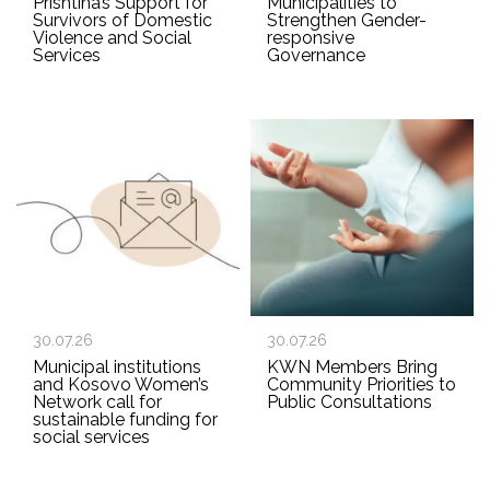
Prishtina’s Support for
Municipalities to
Survivors of Domestic
Strengthen Gender-
Violence and Social
responsive
Services
Governance
30.07.26
30.07.26
Municipal institutions
KWN Members Bring
and Kosovo Women’s
Community Priorities to
Network call for
Public Consultations
sustainable funding for
social services