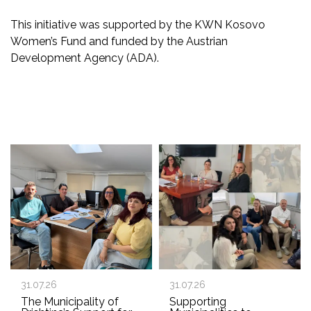
This initiative was supported by the KWN Kosovo
Women’s Fund and funded by the Austrian
Development Agency (ADA).
31.07.26
31.07.26
The Municipality of
Supporting