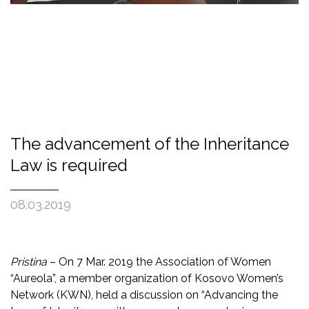
The advancement of the Inheritance
Law is required
08.03.2019
Pristina
– On 7 Mar. 2019 the Association of Women
“Aureola”, a member organization of Kosovo Women’s
Network (KWN), held a discussion on “Advancing the