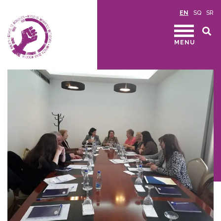
EN
SQ
SR
MENU