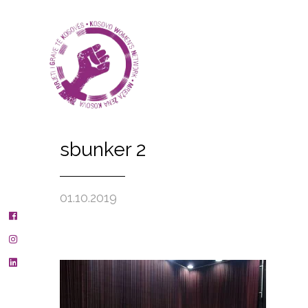
sbunker 2
01.10.2019