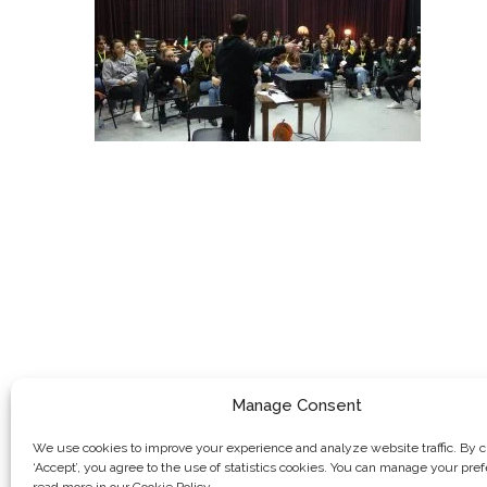
Manage Consent
We use cookies to improve your experience and analyze website traffic. By c
‘Accept’, you agree to the use of statistics cookies. You can manage your pre