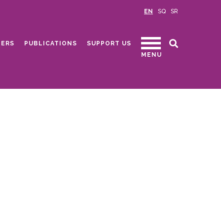
EN
SQ
SR
ERS
PUBLICATIONS
SUPPORT US
MENU