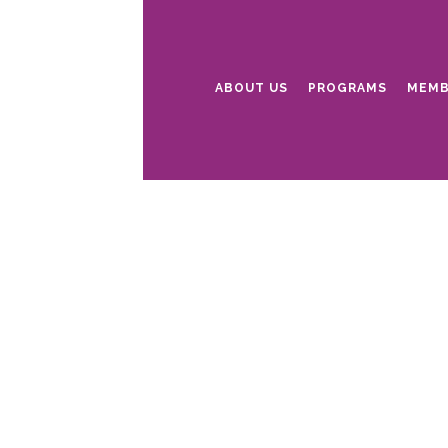
ABOUT US
PROGRAMS
MEMB