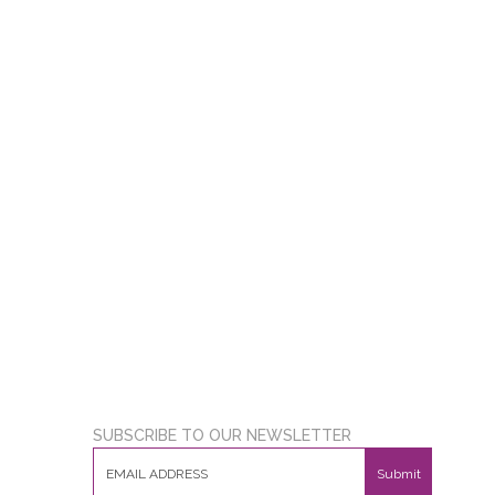
SUBSCRIBE TO OUR NEWSLETTER
Submit