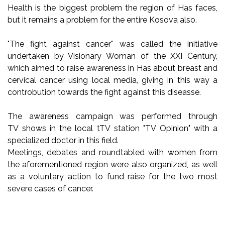
Health is the biggest problem the region of Has faces,
but it remains a problem for the entire Kosova also.
"The fight against cancer" was called the initiative
undertaken by Visionary Woman of the XXI Century,
which aimed to raise awareness in Has about breast and
cervical cancer using local media, giving in this way a
controbution towards the fight against this diseasse.
The awareness campaign was performed through
TV shows in the local tTV station "TV Opinion" with a
specialized doctor in this field.
Meetings, debates and roundtabled with women from
the aforementioned region were also organized, as well
as a voluntary action to fund raise for the two most
severe cases of cancer.