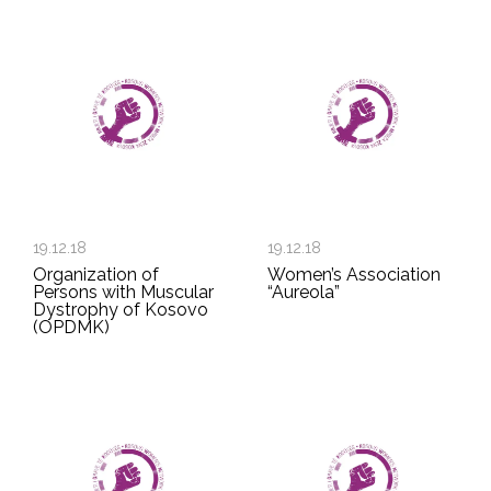
19.12.18
19.12.18
Organization of
Women’s Association
Persons with Muscular
“Aureola”
Dystrophy of Kosovo
(OPDMK)