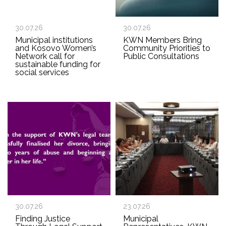
30.07.26
30.07.26
Municipal institutions
KWN Members Bring
and Kosovo Women’s
Community Priorities to
Network call for
Public Consultations
sustainable funding for
social services
30.07.26
23.07.26
Finding Justice
Municipal