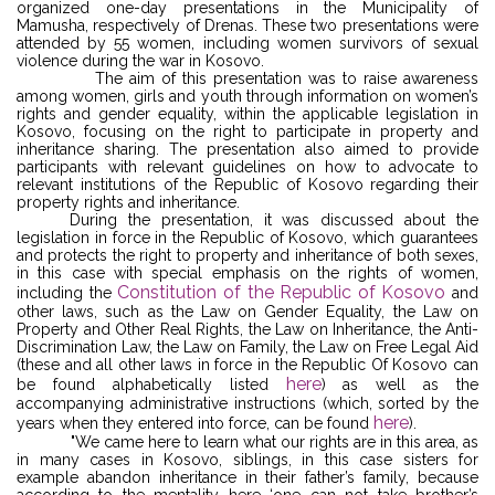
organized one-day presentations in the Municipality of
Mamusha, respectively of Drenas. These two presentations were
attended by 55 women, including women survivors of sexual
violence during the war in Kosovo.
The aim of this presentation was to raise awareness
among women, girls and youth through information on women’s
rights and gender equality, within the applicable legislation in
Kosovo, focusing on the right to participate in property and
inheritance sharing. The presentation also aimed to provide
participants with relevant guidelines on how to advocate to
relevant institutions of the Republic of Kosovo regarding their
property rights and inheritance.
During the presentation, it was discussed about the
legislation in force in the Republic of Kosovo, which guarantees
and protects the right to property and inheritance of both sexes,
in this case with special emphasis on the rights of women,
Constitution of the Republic of Kosovo
including the
and
other laws, such as the Law on Gender Equality, the Law on
Property and Other Real Rights, the Law on Inheritance, the Anti-
Discrimination Law, the Law on Family, the Law on Free Legal Aid
(these and all other laws in force in the Republic Of Kosovo can
here
be found alphabetically listed
) as well as the
accompanying administrative instructions (which, sorted by the
here
years when they entered into force, can be found
).
"We came here to learn what our rights are in this area, as
in many cases in Kosovo, siblings, in this case sisters for
example abandon inheritance in their father’s family, because
according to the mentality here ‘one can not take brother’s