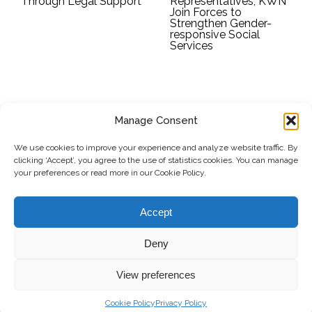
Through Legal Support
Representatives, KWN
Join Forces to
Strengthen Gender-
responsive Social
Services
Manage Consent
SUBSCRIBE TO OUR NEWSLETTER
We use cookies to improve your experience and analyze website traffic. By
clicking ‘Accept’, you agree to the use of statistics cookies. You can manage
Submit
your preferences or read more in our Cookie Policy.
© Copyright, 2026 . Kosovo Women's Network. All rights
Accept
reserved.
Deny
View preferences
Donate
Contact
Privacy Policy
Cookie Policy
Privacy Policy