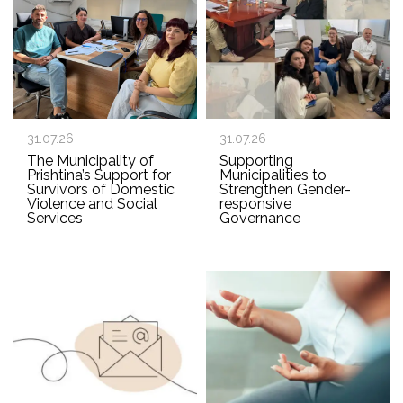
31.07.26
31.07.26
The Municipality of
Supporting
Prishtina’s Support for
Municipalities to
Survivors of Domestic
Strengthen Gender-
Violence and Social
responsive
Services
Governance