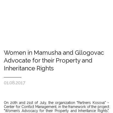
Women in Mamusha and Gllogovac
Advocate for their Property and
Inheritance Rights
01.08.2017
On 20th and 21st of July, the organization "Partners Kosova" –
Center for Conflict Management, in the framework of the project
"Women’s Advocacy for their Property and Inheritance Rights",