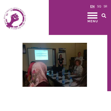
EN
SQ
SR
MENU