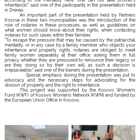
inheritance’," said one of the participants in the presentation held
in Drenas.
An important part of the presentation held by Partners
Kosova in these two municipalities was the introduction of the
role of notaries in these processes, as well as guidelines on
what women should know about their rights, when contacting
notaries for such cases within their families.
"To escape the pressure that may be caused by the patriarchal
mentality, or in any case by a family member who objects your
inheritance and property rights, notaries are obliged to meet
family women separately at their office, asking them in full
privacy whether they are pressured to renounce their legacy or
are they doing so by their own will, as such a decision is
irreplaceable," said one of the trainers during the presentation.
Special emphasis during the presentation was put to
advocacy and the necessary steps for advocating for the
division of property and the right to inheritance.
This project was supported by the Kosovo Women’s
Fund (KWF) of Kosovo Women’s Network (KWN) and funded by
the European Union Office in Kosovo.