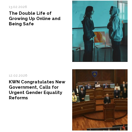
13.02.2026
The Double Life of
Growing Up Online and
Being Safe
12.02.2026
KWN Congratulates New
Government, Calls for
Urgent Gender Equality
Reforms