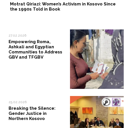
Motrat Qiriazi: Women’s Activism in Kosovo Since
the 1990s Told in Book
27.02.2026
Empowering Roma,
Ashkali and Egyptian
Communities to Address
GBV and TFGBV
25.02.2026
Breaking the Silence:
Gender Justice in
Northern Kosovo