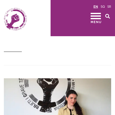
EN
SQ
SR
MENU