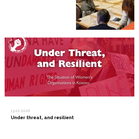
13.02.2026
Under threat, and resilient