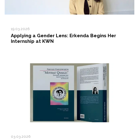
19.03.2026
Applying a Gender Lens: Erkenda Begins Her
Internship at KWN
03.03.2026