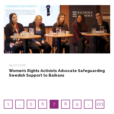
05.02.2026
Women’s Rights Activists Advocate Safeguarding
Swedish Support to Balkans
1
…
5
6
7
8
9
…
223