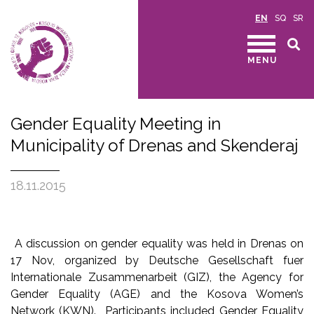
EN
SQ
SR
MENU
Gender Equality Meeting in
Municipality of Drenas and Skenderaj
18.11.2015
A discussion on gender equality was held in Drenas on
17 Nov, organized by Deutsche Gesellschaft fuer
Internationale Zusammenarbeit (GIZ), the Agency for
Gender Equality (AGE) and the Kosova Women’s
Network (KWN). Participants included Gender Equality