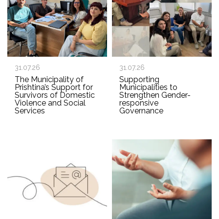
31.07.26
31.07.26
The Municipality of
Supporting
Prishtina’s Support for
Municipalities to
Survivors of Domestic
Strengthen Gender-
Violence and Social
responsive
Services
Governance