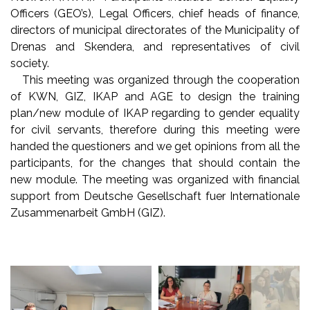
Officers (GEO’s), Legal Officers, chief heads of finance,
directors of municipal directorates of the Municipality of
Drenas and Skendera, and representatives of civil
society.
This meeting was organized through the cooperation
of KWN, GIZ, IKAP and AGE to design the training
plan/new module of IKAP regarding to gender equality
for civil servants, therefore during this meeting were
handed the questioners and we get opinions from all the
participants, for the changes that should contain the
new module. The meeting was organized with financial
support from Deutsche Gesellschaft fuer Internationale
Zusammenarbeit GmbH (GIZ).