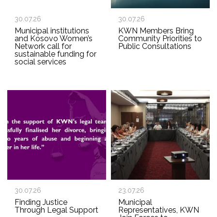
30.07.26
30.07.26
Municipal institutions
KWN Members Bring
and Kosovo Women’s
Community Priorities to
Network call for
Public Consultations
sustainable funding for
social services
30.07.26
23.07.26
Finding Justice
Municipal
Through Legal Support
Representatives, KWN