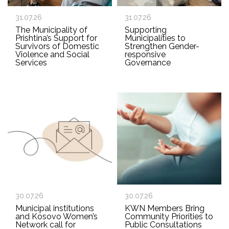
31.07.26
31.07.26
The Municipality of
Supporting
Prishtina’s Support for
Municipalities to
Survivors of Domestic
Strengthen Gender-
Violence and Social
responsive
Services
Governance
30.07.26
30.07.26
Municipal institutions
KWN Members Bring
and Kosovo Women’s
Community Priorities to
Network call for
Public Consultations