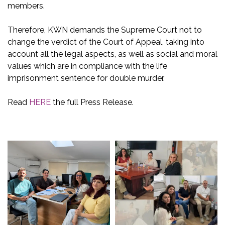
members.
Therefore, KWN demands the Supreme Court not to
change the verdict of the Court of Appeal, taking into
account all the legal aspects, as well as social and moral
values which are in compliance with the life
imprisonment sentence for double murder.
Read
HERE
the full Press Release.