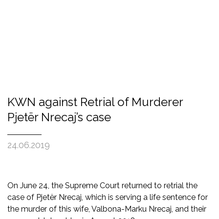
KWN against Retrial of Murderer
Pjetër Nrecaj’s case
24.06.2019
On June 24, the Supreme Court returned to retrial the
case of Pjetër Nrecaj, which is serving a life sentence for
the murder of this wife, Valbona-Marku Nrecaj, and their