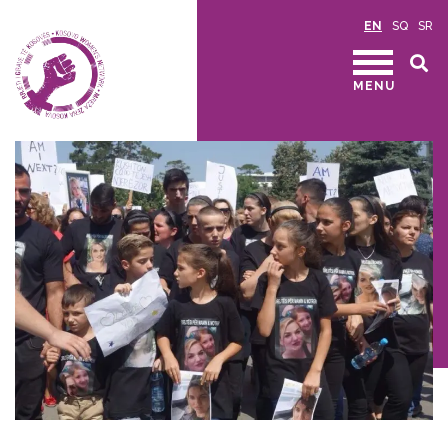
EN
SQ
SR
MENU