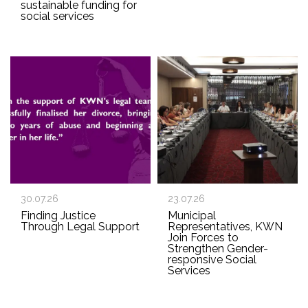
sustainable funding for
social services
30.07.26
23.07.26
Finding Justice
Municipal
Through Legal Support
Representatives, KWN
Join Forces to
Strengthen Gender-
responsive Social
Services