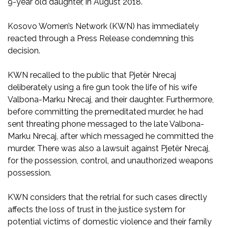
9-year old daughter, in August 2018.
Kosovo Women’s Network (KWN) has immediately
reacted through a Press Release condemning this
decision.
KWN recalled to the public that Pjetër Nrecaj
deliberately using a fire gun took the life of his wife
Valbona-Marku Nrecaj, and their daughter. Furthermore,
before committing the premeditated murder, he had
sent threating phone messaged to the late Valbona-
Marku Nrecaj, after which messaged he committed the
murder. There was also a lawsuit against Pjetër Nrecaj,
for the possession, control, and unauthorized weapons
possession.
KWN considers that the retrial for such cases directly
affects the loss of trust in the justice system for
potential victims of domestic violence and their family