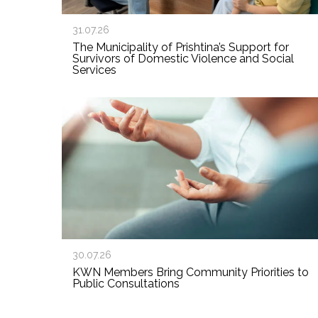
31.07.26
The Municipality of Prishtina’s Support for
Survivors of Domestic Violence and Social
Services
30.07.26
KWN Members Bring Community Priorities to
Public Consultations