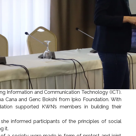
ing Information and Communication Technology (ICT).
na Cana and Genc Bokshi from Ipko Foundation. With
undation supported KWN’s members in building their
 informed participants of the principles of social
ng it.
f a society were made in form of protest and joint