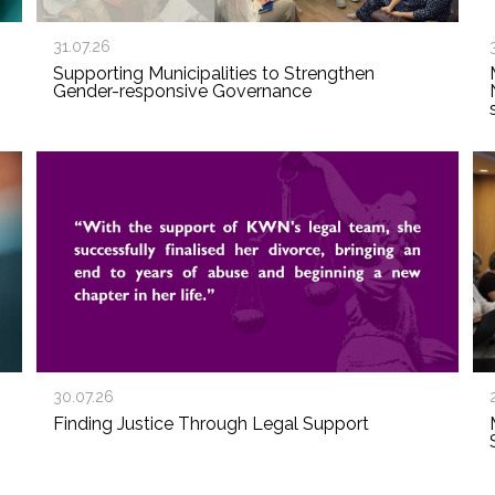
31.07.26
Supporting Municipalities to Strengthen
Gender-responsive Governance
30.07.26
Finding Justice Through Legal Support