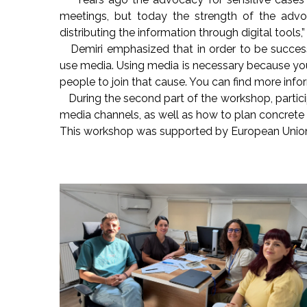
meetings, but today the strength of the advo
distributing the information through digital tools,”
Demiri emphasized that in order to be success
use media. Using media is necessary because yo
people to join that cause. You can find more info
During the second part of the workshop, partic
media channels, as well as how to plan concrete ste
This workshop was supported by European Union