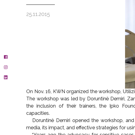
25.11.2015
On Nov. 16, KWN organized the workshop, Utiliz
The workshop was led by Doruntinë Demiri, Za
the inclusion of their trainers, the Ipko Fo
capacities.
Doruntinë Demiri opened the workshop, and she
media, its impact, and effective strategies for usi
“Years ago the advocacy for sensitive cases o