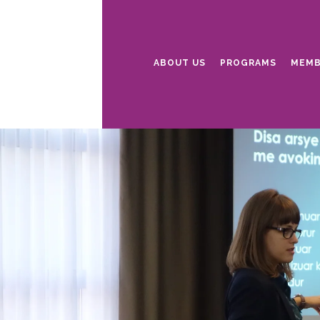
ABOUT US
PROGRAMS
MEMB