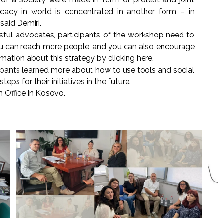
cacy in world is concentrated in another form – in
 said Demiri.
ful advocates, participants of the workshop need to
u can reach more people, and you can also encourage
rmation about this strategy by clicking here.
ipants learned more about how to use tools and social
ps for their initiatives in the future.
 Office in Kosovo.