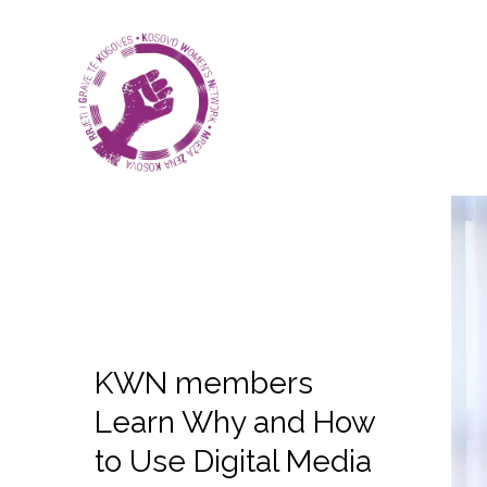
KWN members
Learn Why and How
to Use Digital Media