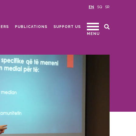
EN
SQ
SR
ERS
PUBLICATIONS
SUPPORT US
MENU