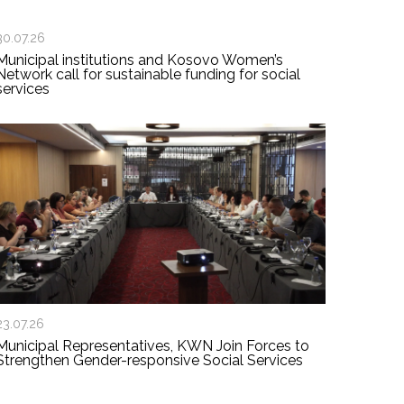
30.07.26
Municipal institutions and Kosovo Women’s
Network call for sustainable funding for social
services
23.07.26
Municipal Representatives, KWN Join Forces to
Strengthen Gender-responsive Social Services