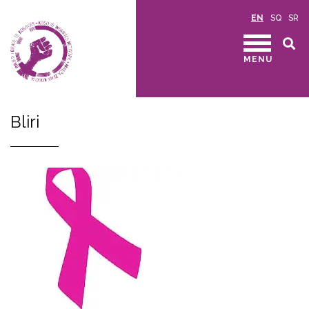
EN
SQ
SR
MENU
Bliri