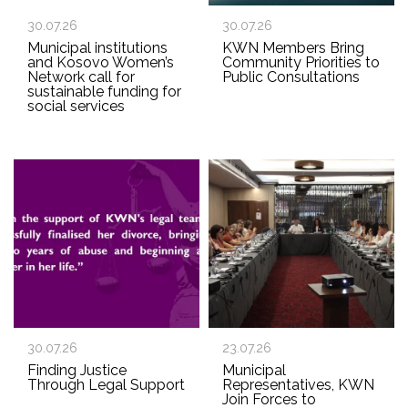
30.07.26
30.07.26
Municipal institutions
KWN Members Bring
and Kosovo Women’s
Community Priorities to
Network call for
Public Consultations
sustainable funding for
social services
30.07.26
23.07.26
Finding Justice
Municipal
Through Legal Support
Representatives, KWN
Join Forces to