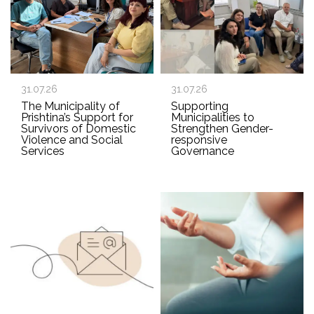
31.07.26
31.07.26
The Municipality of
Supporting
Prishtina’s Support for
Municipalities to
Survivors of Domestic
Strengthen Gender-
Violence and Social
responsive
Services
Governance