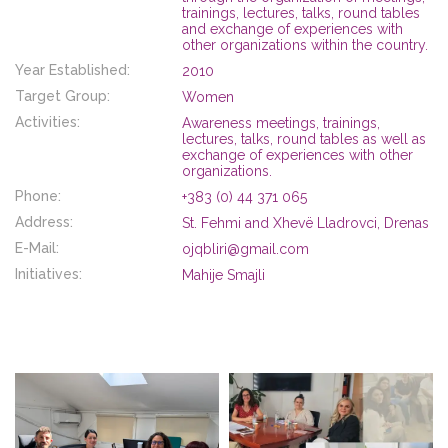
trainings, lectures, talks, round tables
and exchange of experiences with
other organizations within the country.
Year Established:
2010
Target Group:
Women
Activities:
Awareness meetings, trainings,
lectures, talks, round tables as well as
exchange of experiences with other
organizations.
Phone:
+383 (0) 44 371 065
Address:
St. Fehmi and Xhevë Lladrovci, Drenas
E-Mail:
ojqbliri@gmail.com
Initiatives:
Mahije Smajli