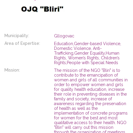
Municipality:
Gllogovac
Area of Expertise:
Education,Gender-based Violence,
Domestic Violence, Anti-
Trafficking,Gender Equality,Human
Rights, Women’s Rights, Children’s
Rights,People with Special Needs
Mission:
The mission of the NGO "Bliri" is to
contribute to the emancipation of
women and girls of all communities in
order to empower women and girls
for quality health education, increase
their role in preventing diseases in the
family and society, increase of
awareness regarding the preservation
of health as well as the
implementation of concrete programs
for women for the best and most
qualitative access to their health. NGO
"Bliri" will carry out this mission
through the organization of meetings,