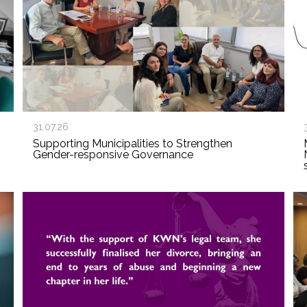
31.07.26
Supporting Municipalities to Strengthen
Gender-responsive Governance