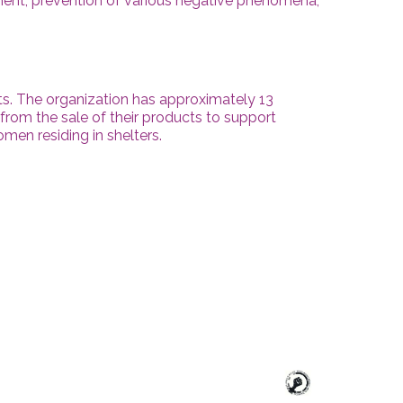
rment, prevention of various negative phenomena,
s. The organization has approximately 13
from the sale of their products to support
omen residing in shelters.