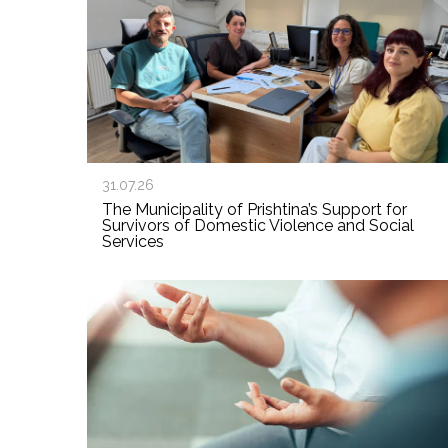
31.07.26
The Municipality of Prishtina’s Support for
Survivors of Domestic Violence and Social
Services