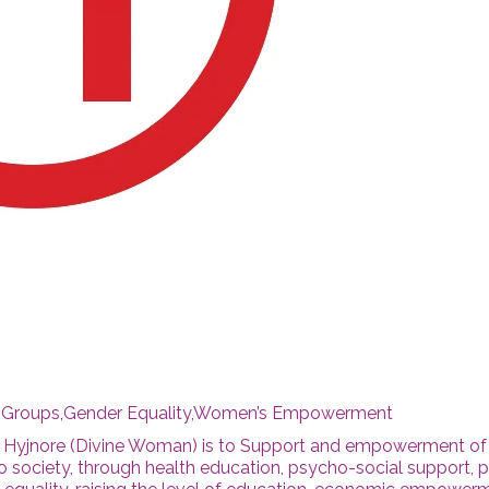
c Groups,Gender Equality,Women’s Empowerment
a Hyjnore (Divine Woman) is to Support and empowerment of
society, through health education, psycho-social support, p