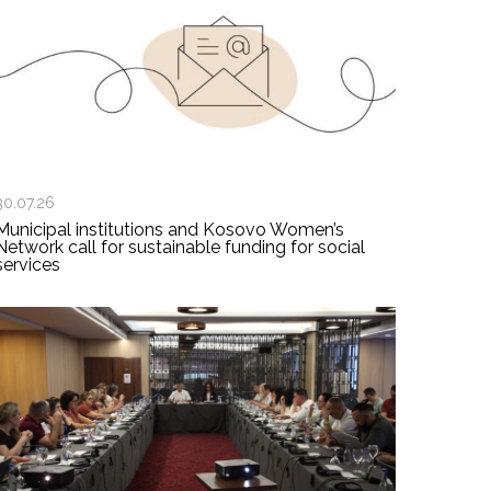
30.07.26
Municipal institutions and Kosovo Women’s
Network call for sustainable funding for social
services