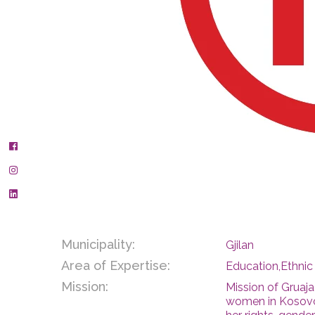
Municipality:
Gjilan
Area of Expertise:
Education,Ethni
Mission:
Mission of Gruaj
women in Kosovo 