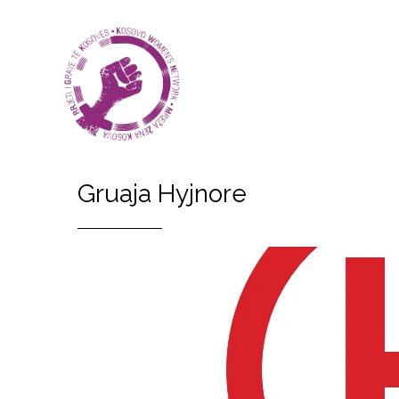
Gruaja Hyjnore