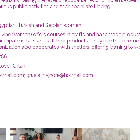
er equality, raising the level of education, economic empowe
arious public activities and their social well-being.
gyptian, Turkish and Serbian women
Divine Woman) offers courses in crafts and handmade product
cipate in fairs and sell their products. They use the income 
nization also cooperates with shelters, offering training to w
786
ovci, Gjilan
otmail.com; gruaja_hyjnore@hotmail.com