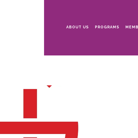
ABOUT US
PROGRAMS
MEMB