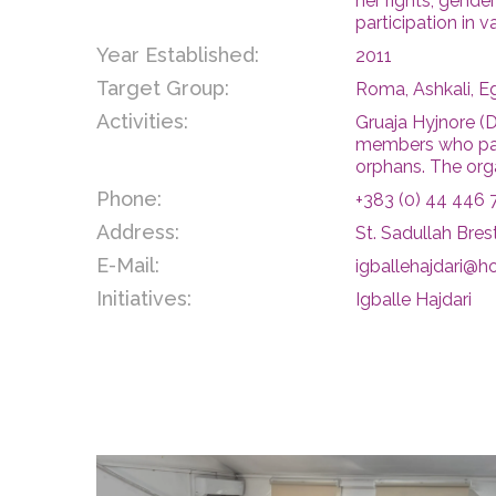
her rights, gend
participation in v
Year Established:
2011
Target Group:
Roma, Ashkali, E
Activities:
Gruaja Hyjnore (
members who parti
orphans. The orga
Phone:
+383 (0) 44 446 
Address:
St. Sadullah Brest
E-Mail:
igballehajdari@h
Initiatives:
Igballe Hajdari