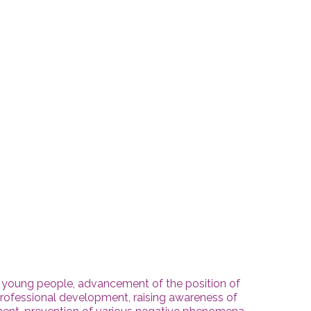
 young people, advancement of the position of
rofessional development, raising awareness of