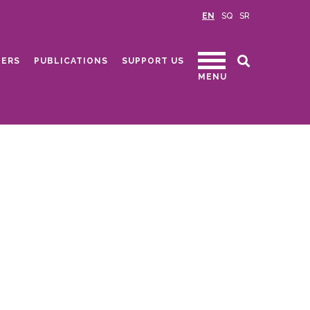
EN
SQ
SR
ERS
PUBLICATIONS
SUPPORT US
MENU