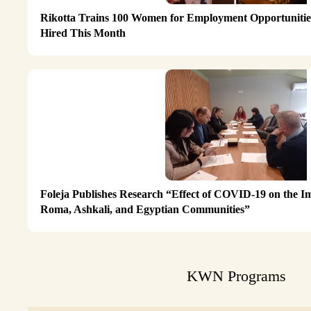
Rikotta Trains 100 Women for Employment Opportunities
Hired This Month
Foleja Publishes Research “Effect of COVID-19 on the I
Roma, Ashkali, and Egyptian Communities”
KWN Programs