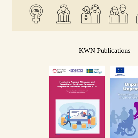
KWN Publications