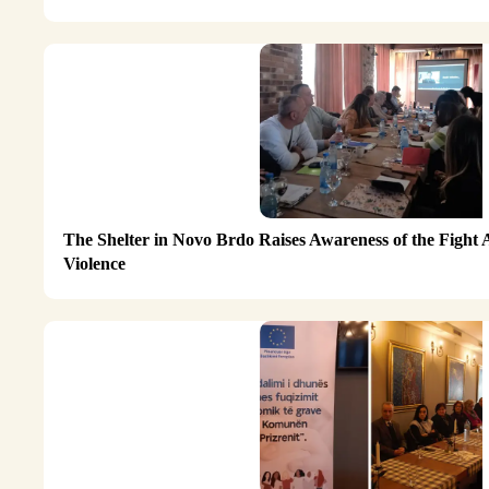
The Shelter in Novo Brdo Raises Awareness of the Fight
Violence