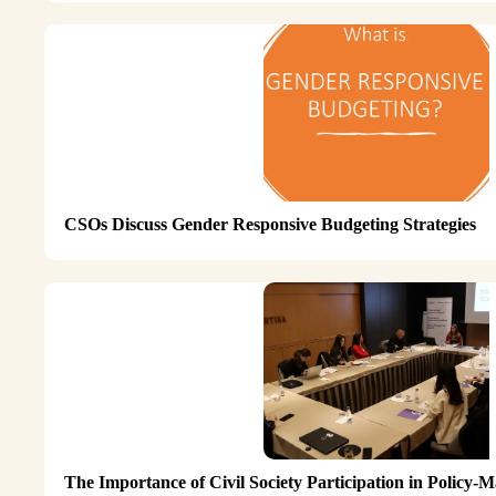
CSOs Discuss Gender Responsive Budgeting Strategies
The Importance of Civil Society Participation in Policy-