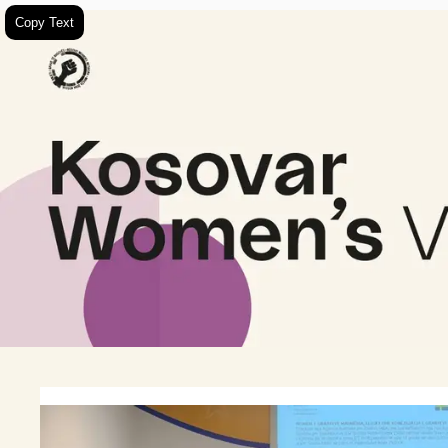
Copy Text