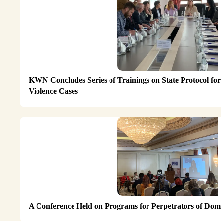
KWN Concludes Series of Trainings on State Protocol for
Violence Cases
A Conference Held on Programs for Perpetrators of Dome