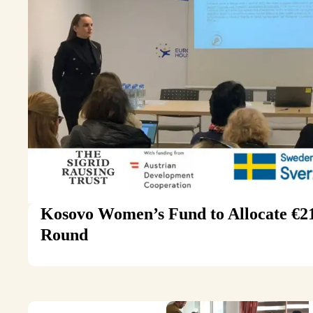
Kosovo Women’s Fund to Allocate €215
Round