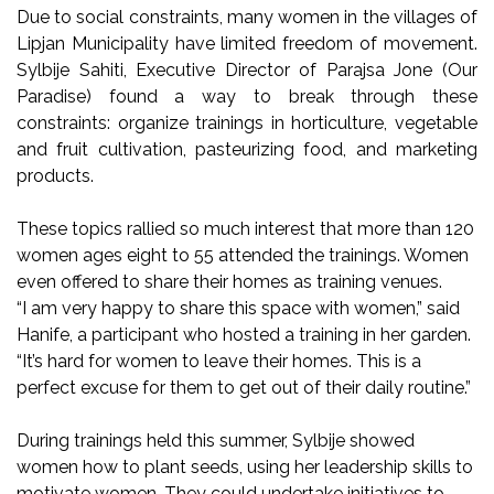
Due to social constraints, many women in the villages of
Lipjan Municipality have limited freedom of movement.
Sylbije Sahiti, Executive Director of Parajsa Jone (Our
Paradise) found a way to break through these
constraints: organize trainings in horticulture, vegetable
and fruit cultivation, pasteurizing food, and marketing
products.
These topics rallied so much interest that more than 120
women ages eight to 55 attended the trainings. Women
even offered to share their homes as training venues.
“I am very happy to share this space with women,” said
Hanife, a participant who hosted a training in her garden.
“It’s hard for women to leave their homes. This is a
perfect excuse for them to get out of their daily routine.”
During trainings held this summer, Sylbije showed
women how to plant seeds, using her leadership skills to
motivate women. They could undertake initiatives to