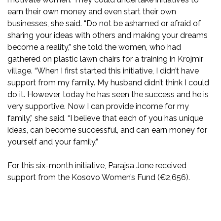
earn their own money and even start their own
businesses, she said. “Do not be ashamed or afraid of
sharing your ideas with others and making your dreams
become a reality,” she told the women, who had
gathered on plastic lawn chairs for a training in Krojmir
village. “When I first started this initiative, I didn’t have
support from my family. My husband didn’t think I could
do it. However, today he has seen the success and he is
very supportive. Now I can provide income for my
family,” she said. “I believe that each of you has unique
ideas, can become successful, and can earn money for
yourself and your family.”
For this six-month initiative, Parajsa Jone received
support from the Kosovo Women’s Fund (€2,656).