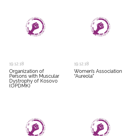
19.12.18
19.12.18
Organization of
Women’s Association
Persons with Muscular
“Aureola”
Dystrophy of Kosovo
(OPDMK)