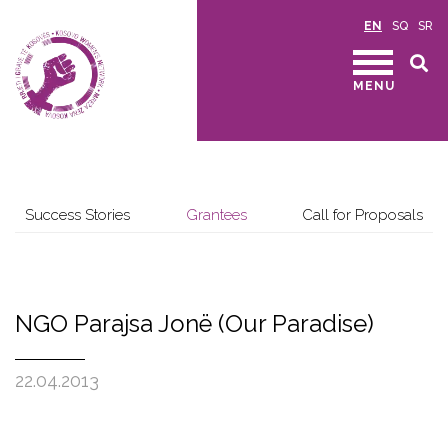
EN
SQ
SR
MENU
Success Stories
Grantees
Call for Proposals
NGO Parajsa Jonë (Our Paradise)
22.04.2013