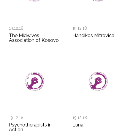
19.12.18
19.12.18
The Midwives
Handikos Mitrovica
Association of Kosovo
19.12.18
19.12.18
Psychotherapists in
Luna
Action