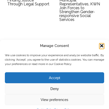
Finding Justice
Municipal
Through Legal Support
Representatives, KWN
Join Forces to
Strengthen Gender-
responsive Social
Services
Manage Consent
SUBSCRIBE TO OUR NEWSLETTER
We use cookies to improve your experience and analyze website traffic. By
clicking ‘Accept’, you agree to the use of statistics cookies. You can manage
Submit
your preferences or read more in our Cookie Policy.
© Copyright, 2026 . Kosovo Women's Network. All rights
Accept
reserved.
Deny
View preferences
Donate
Contact
Privacy Policy