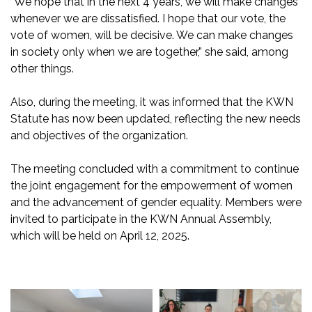
“We hope that in the next 4 years, we will make changes
whenever we are dissatisfied. I hope that our vote, the
vote of women, will be decisive. We can make changes
in society only when we are together,” she said, among
other things.
Also, during the meeting, it was informed that the KWN
Statute has now been updated, reflecting the new needs
and objectives of the organization.
The meeting concluded with a commitment to continue
the joint engagement for the empowerment of women
and the advancement of gender equality. Members were
invited to participate in the KWN Annual Assembly,
which will be held on April 12, 2025.