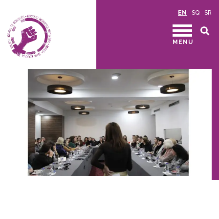
EN
SQ
SR
MENU