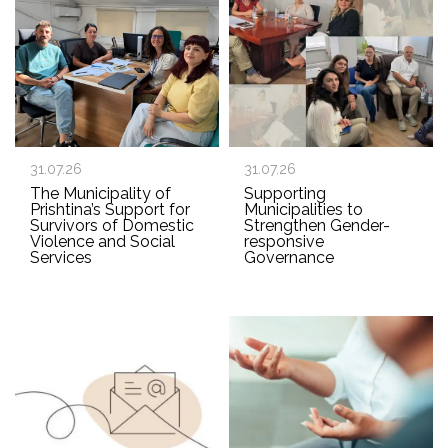
31.07.26
31.07.26
The Municipality of
Supporting
Prishtina’s Support for
Municipalities to
Survivors of Domestic
Strengthen Gender-
Violence and Social
responsive
Services
Governance