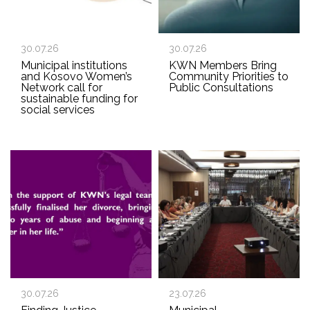
30.07.26
30.07.26
Municipal institutions
KWN Members Bring
and Kosovo Women’s
Community Priorities to
Network call for
Public Consultations
sustainable funding for
social services
30.07.26
23.07.26