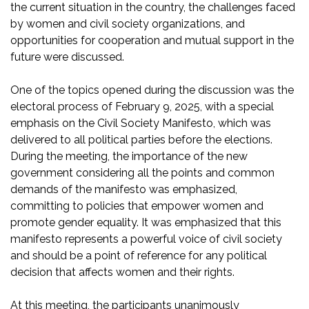
the current situation in the country, the challenges faced
by women and civil society organizations, and
opportunities for cooperation and mutual support in the
future were discussed.
One of the topics opened during the discussion was the
electoral process of February 9, 2025, with a special
emphasis on the Civil Society Manifesto, which was
delivered to all political parties before the elections.
During the meeting, the importance of the new
government considering all the points and common
demands of the manifesto was emphasized,
committing to policies that empower women and
promote gender equality. It was emphasized that this
manifesto represents a powerful voice of civil society
and should be a point of reference for any political
decision that affects women and their rights.
At this meeting, the participants unanimously