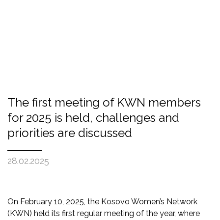
The first meeting of KWN members
for 2025 is held, challenges and
priorities are discussed
28.02.2025
On February 10, 2025, the Kosovo Women’s Network
(KWN) held its first regular meeting of the year, where