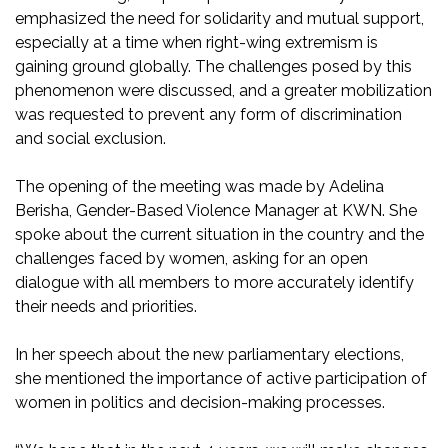
emphasized the need for solidarity and mutual support,
especially at a time when right-wing extremism is
gaining ground globally. The challenges posed by this
phenomenon were discussed, and a greater mobilization
was requested to prevent any form of discrimination
and social exclusion.
The opening of the meeting was made by Adelina
Berisha, Gender-Based Violence Manager at KWN. She
spoke about the current situation in the country and the
challenges faced by women, asking for an open
dialogue with all members to more accurately identify
their needs and priorities.
In her speech about the new parliamentary elections,
she mentioned the importance of active participation of
women in politics and decision-making processes.