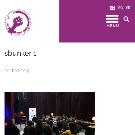
EN
SQ
SR
MENU
sbunker 1
01.10.2019