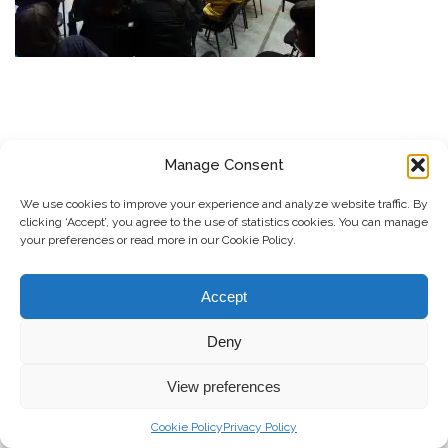
Manage Consent
SUBSCRIBE TO OUR NEWSLETTER
We use cookies to improve your experience and analyze website traffic. By
Submit
clicking ‘Accept’, you agree to the use of statistics cookies. You can manage
your preferences or read more in our Cookie Policy.
© Copyright, 2026 . Kosovo Women's Network. All rights
Accept
reserved.
Deny
Donate
Contact
Privacy Policy
View preferences
Cookie Policy
Privacy Policy