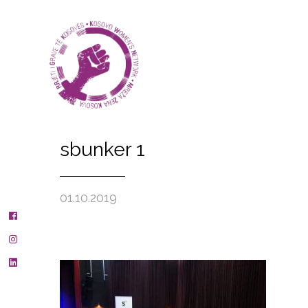
sbunker 1
01.10.2019