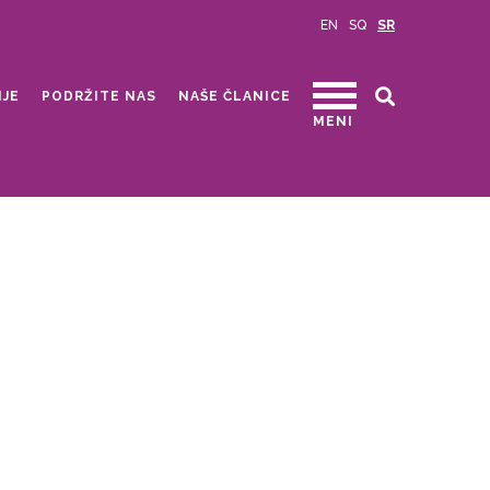
EN
SQ
SR
IJE
PODRŽITE NAS
NAŠE ČLANICE
MENI