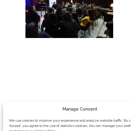
Manage Consent
We use cookies to improve your experience and analyze website traffic. By c
‘Accept’, you agree to the use of statistics cookies. You can manage your pre