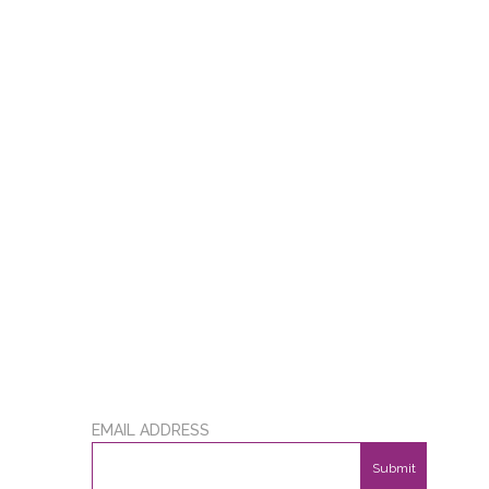
EMAIL ADDRESS
Submit