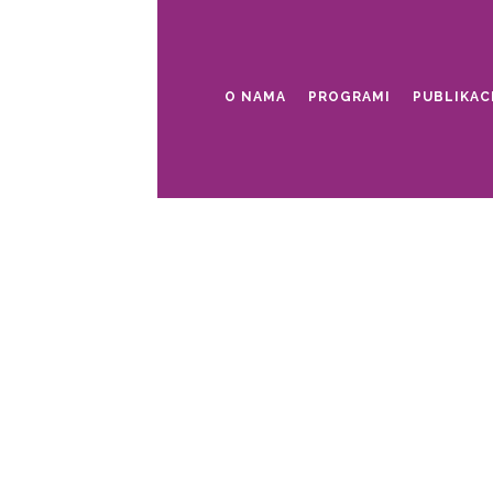
O NAMA
PROGRAMI
PUBLIKAC