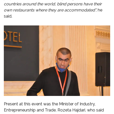
countries around the world, blind persons have their
own restaurants where they are accommodated”,
he
said.
Present at this event was the Minister of Industry,
Entrepreneurship and Trade, Rozeta Hajdari, who said