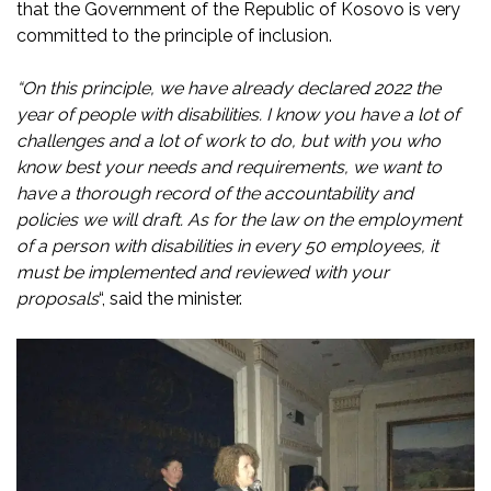
that the Government of the Republic of Kosovo is very
committed to the principle of inclusion.
“On this principle, we have already declared 2022 the
year of people with disabilities. I know you have a lot of
challenges and a lot of work to do, but with you who
know best your needs and requirements, we want to
have a thorough record of the accountability and
policies we will draft. As for the law on the employment
of a person with disabilities in every 50 employees, it
must be implemented and reviewed with your
proposals
“, said the minister.