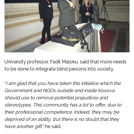
University professor, Fadil Maloku, said that more needs
to be done to integrate blind persons into society.
“
I am glad that you have taken this initiative which the
Government and NGOs outside and inside Kosova
should use to remove potential prejudices and
stereotypes. This community has a lot to offer, due to
their professional competence. Indeed, they may be
deprived of an ability, but there is no doubt that they
have another gift”,
he said.