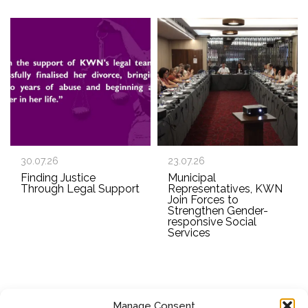
30.07.26
23.07.26
Finding Justice
Municipal
Through Legal Support
Representatives, KWN
Join Forces to
Strengthen Gender-
responsive Social
Services
Manage Consent