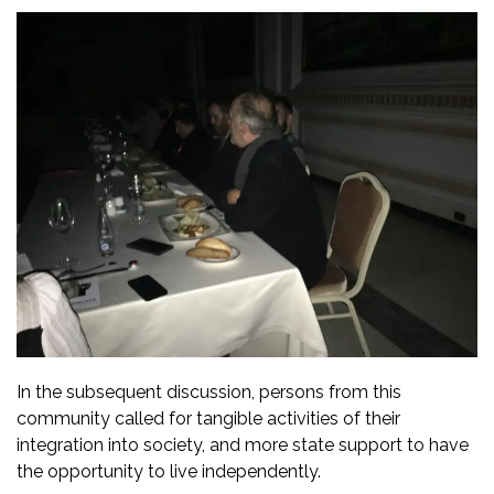
In the subsequent discussion, persons from this
community called for tangible activities of their
integration into society, and more state support to have
the opportunity to live independently.