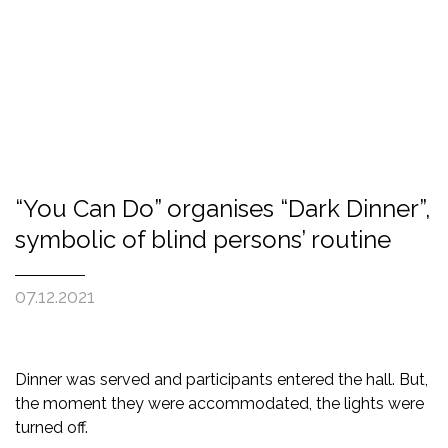
“You Can Do” organises “Dark Dinner”,
symbolic of blind persons’ routine
07.12.2021
Dinner was served and participants entered the hall. But,
the moment they were accommodated, the lights were
turned off.