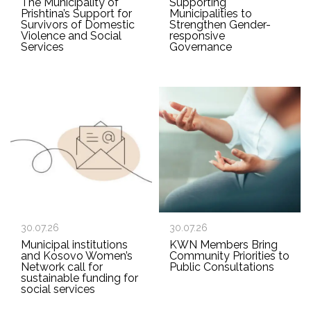
The Municipality of
Supporting
Prishtina’s Support for
Municipalities to
Survivors of Domestic
Strengthen Gender-
Violence and Social
responsive
Services
Governance
30.07.26
30.07.26
Municipal institutions
KWN Members Bring
and Kosovo Women’s
Community Priorities to
Network call for
Public Consultations
sustainable funding for
social services