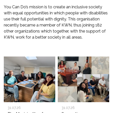
You Can Do’s mission is to create an inclusive society
with equal opportunities in which people with disabilities
use their full potential with dignity. This organisation
recently became a member of KWN, thus joining 182
other organizations which together, with the support of
KWN, work for a better society in all areas.
31.07.26
31.07.26