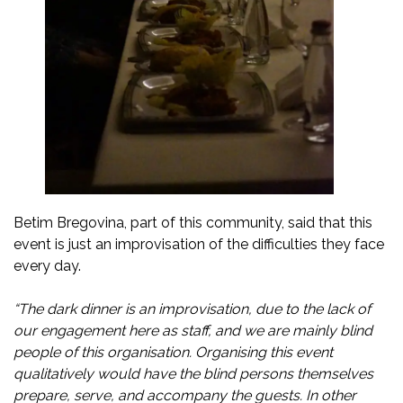
Betim Bregovina, part of this community, said that this
event is just an improvisation of the difficulties they face
every day.
“The dark dinner is an improvisation, due to the lack of
our engagement here as staff, and we are mainly blind
people of this organisation. Organising this event
qualitatively would have the blind persons themselves
prepare, serve, and accompany the guests. In other