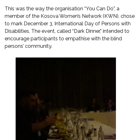
This was the way the organisation “You Can Do”, a
member of the Kosova Women’s Network (KWN), chose
to mark December 3, International Day of Persons with
Disabilities. The event, called “Dark Dinner,” intended to
encourage participants to empathise with the blind
persons’ community.