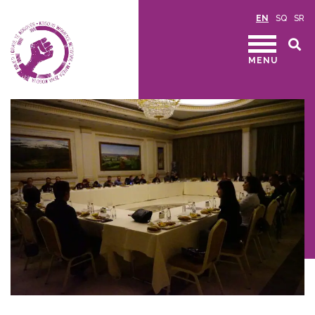
EN
SQ
SR
MENU